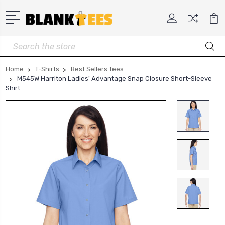
Search
Home
T-Shirts
Best Sellers Tees
M545W Harriton Ladies' Advantage Snap Closure Short-Sleeve
Shirt