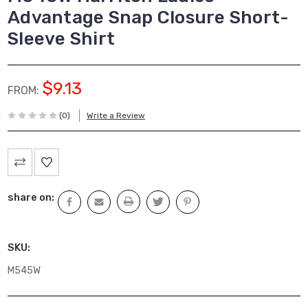
Advantage Snap Closure Short-
Sleeve Shirt
$9.13
FROM:
(0)
Write a Review
Current
Stock:
share on:
SKU:
M545W