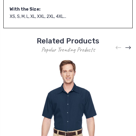
With the Size:
XS, S, M, L, XL, XXL, 2XL, 4XL...
Related Products
Popular Trending Products