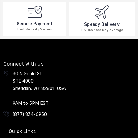
Secure Payment
Speedy Delivery
Best Security System
1-3 Business Day average
Connect With Us
30 N Gould St.
STE 4000
Sheridan, WY 82801, USA
9AM to 5PM EST
(877) 834-6950
Quick Links