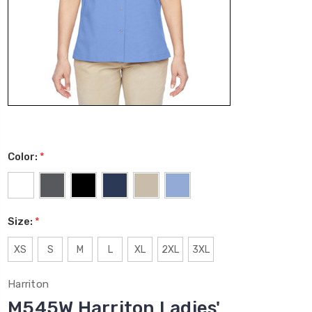
Color:
*
Size:
*
XS
S
M
L
XL
2XL
3XL
Harriton
M545W Harriton Ladies'