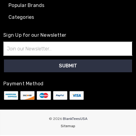
Popular Brands
Categories
Sign Up for our Newsletter
Email
Address
Payment Method
© 2026
BlankTeesUSA
Sitemap