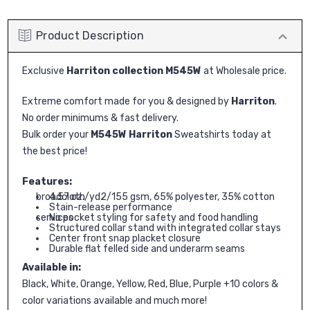
Product Description
Exclusive
Harriton collection M545W
at Wholesale price.
Extreme comfort made for you & designed by
Harriton
.
No order minimums & fast delivery.
Bulk order your
M545W Harriton
Sweatshirts today at
the best price!
Features:
4.57 oz./yd2/155 gsm, 65% polyester, 35% cotton broadcloth
Stain-release performance
No pocket styling for safety and food handling services
Structured collar stand with integrated collar stays
Center front snap placket closure
Durable flat felled side and underarm seams
Available in:
Black, White, Orange, Yellow, Red, Blue, Purple +10 colors &
color variations available and much more!