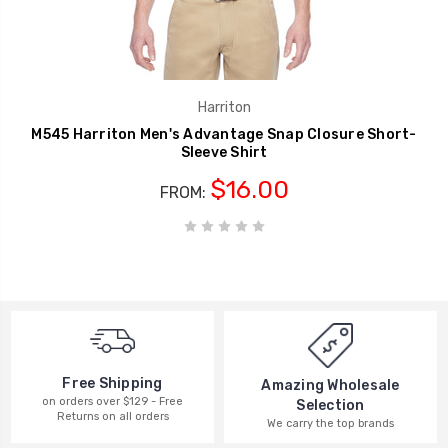
Harriton
M545 Harriton Men's Advantage Snap Closure Short-
Sleeve Shirt
$16.00
FROM:
Free Shipping
Amazing Wholesale
on orders over $129 - Free
Selection
Returns on all orders
We carry the top brands