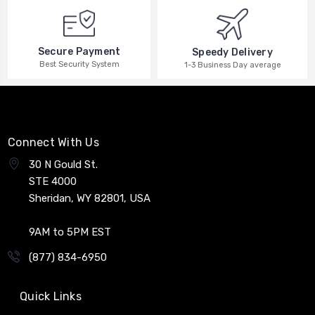
Secure Payment
Speedy Delivery
Best Security System
1-3 Business Day average
Connect With Us
30 N Gould St.
STE 4000
Sheridan, WY 82801, USA
9AM to 5PM EST
(877) 834-6950
Quick Links