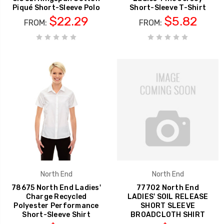
Piqué Short-Sleeve Polo
Short-Sleeve T-Shirt
$22.29
$5.82
FROM:
FROM:
North End
North End
78675 North End Ladies'
77702 North End
Charge Recycled
LADIES' SOIL RELEASE
Polyester Performance
SHORT SLEEVE
Short-Sleeve Shirt
BROADCLOTH SHIRT