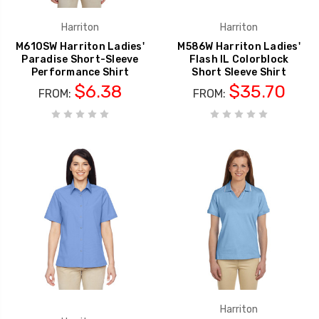
Harriton
Harriton
M610SW Harriton Ladies'
M586W Harriton Ladies'
Paradise Short-Sleeve
Flash IL Colorblock
Performance Shirt
Short Sleeve Shirt
$6.38
$35.70
FROM:
FROM:
Harriton