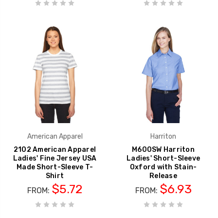
American Apparel
Harriton
2102 American Apparel
M600SW Harriton
Ladies' Fine Jersey USA
Ladies' Short-Sleeve
Made Short-Sleeve T-
Oxford with Stain-
Shirt
Release
$5.72
$6.93
FROM:
FROM: