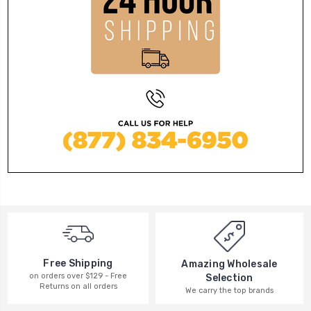
Free Shipping
Amazing Wholesale
on orders over $129 - Free
Selection
Returns on all orders
We carry the top brands