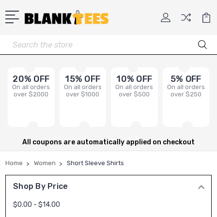
Search
20% OFF
15% OFF
10% OFF
5% OFF
On all orders
On all orders
On all orders
On all orders
over $2000
over $1000
over $500
over $250
All coupons are automatically applied on checkout
Home
Women
Short Sleeve Shirts
Shop By Price
$0.00 - $14.00