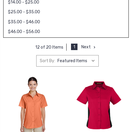
$14.00 - $25.00
$25.00 - $35.00
$35.00 - $46.00
$46.00 - $56.00
1
Next
12 of 20 Items
Sort By: