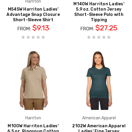
Harriton
M140W Harriton Ladies'
M545W Harriton Ladies'
5.9 oz. Cotton Jersey
Advantage Snap Closure
Short-Sleeve Polo with
Short-Sleeve Shirt
Tipping
$9.13
$27.25
FROM:
FROM:
Harriton
American Apparel
M100W Harriton Ladies'
2102W American Apparel
6.5 oz. Ringspun Cotton
Ladies' Fine Jersey