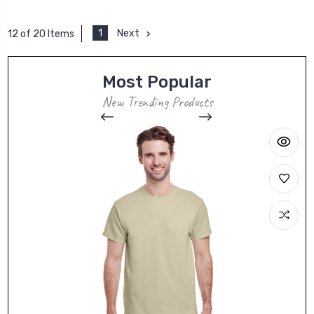
1
Next
12 of 20 Items
Most Popular
New Trending Products