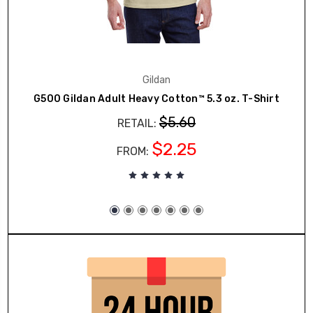
Gildan
G500 Gildan Adult Heavy Cotton™ 5.3 oz. T-Shirt
$5.60
RETAIL:
$2.25
FROM: