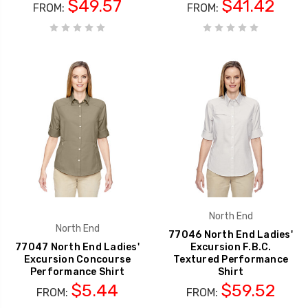
$49.57
$41.42
FROM:
FROM:
North End
North End
77046 North End Ladies'
77047 North End Ladies'
Excursion F.B.C.
Excursion Concourse
Textured Performance
Performance Shirt
Shirt
$5.44
$59.52
FROM:
FROM: