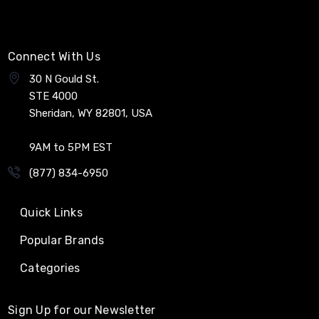
Connect With Us
30 N Gould St.
STE 4000
Sheridan, WY 82801, USA
9AM to 5PM EST
(877) 834-6950
Quick Links
Popular Brands
Categories
Sign Up for our Newsletter