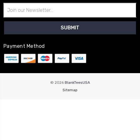
Email
Address
Payment Method
© 2026
BlankTeesUSA
Sitemap