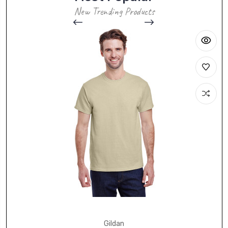
New Trending Products
Gildan