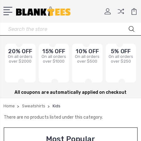
Search
20% OFF
15% OFF
10% OFF
5% OFF
On all orders
On all orders
On all orders
On all orders
over $2000
over $1000
over $500
over $250
All coupons are automatically applied on checkout
Home
Sweatshirts
Kids
There are no products listed under this category.
Most Popular