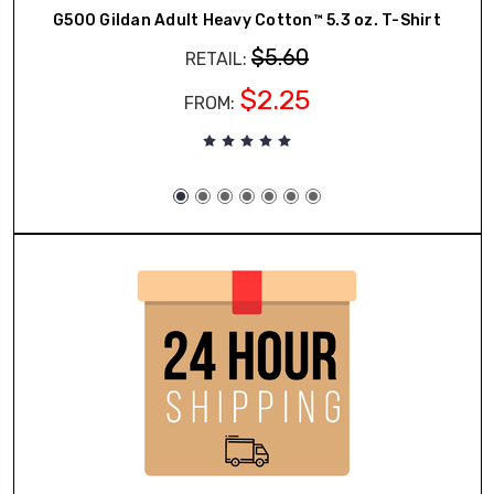
G500 Gildan Adult Heavy Cotton™ 5.3 oz. T-Shirt
$5.60
RETAIL:
$2.25
FROM: