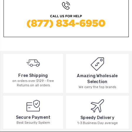
Free Shipping
Amazing Wholesale
on orders over $129 - Free
Selection
Returns on all orders
We carry the top brands
Secure Payment
Speedy Delivery
Best Security System
1-3 Business Day average