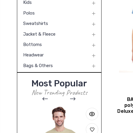
Kids
Polos
Sweatshirts
Jacket & Fleece
Bottoms
Headwear
Bags & Others
Most Popular
New Trending Products
BA
pol
Deluxe