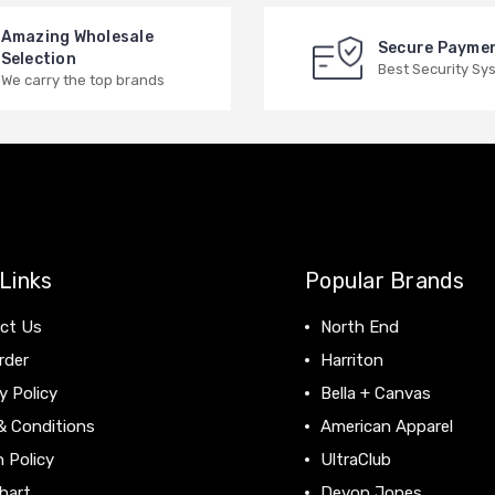
Amazing Wholesale
Secure Payme
Selection
Best Security Sy
We carry the top brands
Links
Popular Brands
ct Us
North End
rder
Harriton
y Policy
Bella + Canvas
& Conditions
American Apparel
 Policy
UltraClub
hart
Devon Jones