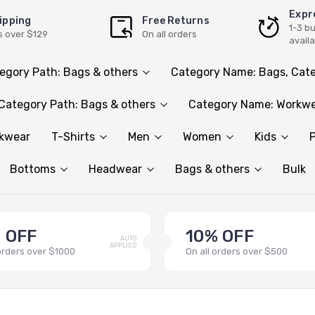
Expr
ipping
Free Returns
1-3 b
s over $129
On all orders
avail
egory Path: Bags & others
Category Name: Bags, Cate
Category Path: Bags & others
Category Name: Workwe
rkwear
T-Shirts
Men
Women
Kids
P
Bottoms
Headwear
Bags & others
Bulk
 OFF
10% OFF
AUTO
APPLIED
 orders over $1000
On all orders over $500