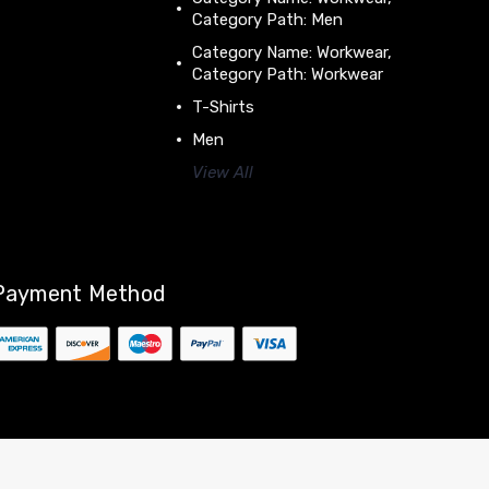
Category Path: Men
Category Name: Workwear,
Category Path: Workwear
T-Shirts
Men
View All
Payment Method