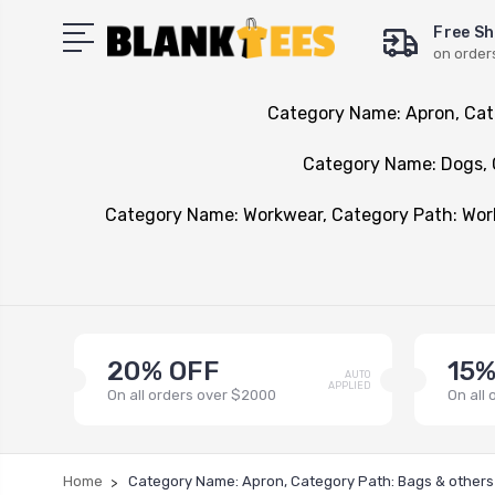
Free Sh
on order
Category Name: Apron, Cat
Category Name: Dogs, 
Category Name: Workwear, Category Path: Wo
20% OFF
15%
AUTO
APPLIED
On all orders over $2000
On all
Home
Category Name: Apron, Category Path: Bags & others