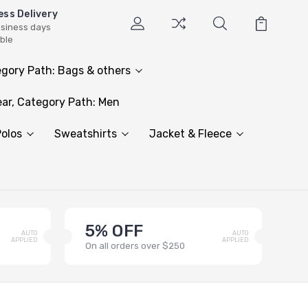
ess Delivery
usiness days
able
gory Path: Bags & others
ar, Category Path: Men
olos
Sweatshirts
Jacket & Fleece
5% OFF
AUTO
AUTO
APPLIED
APPLIED
On all orders over $250