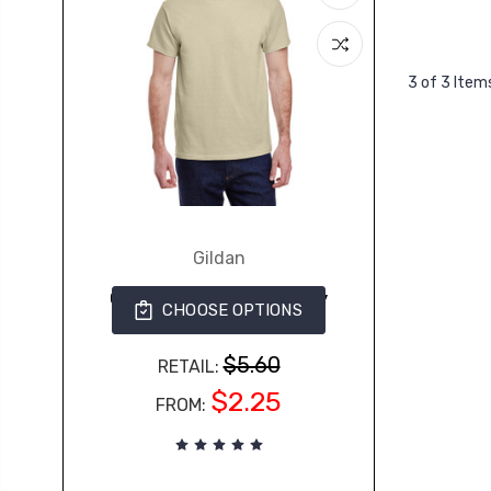
3 of 3 Item
Gildan
G500 Gildan Adult Heavy
CHOOSE OPTIONS
Cotton™ 5.3 oz. T-Shirt
363
$5.60
RETAIL:
$2.25
FROM: