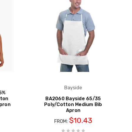
Bayside
65%
tton
BA2060 Bayside 65/35
Apron
Poly/Cotton Medium Bib
Apron
S
$10.43
FROM: