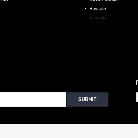
Bayside
View All