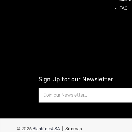
FAQ
Sign Up for our Newsletter
Email
Address
© 2026
BlankTeesUSA
|
Sitemap