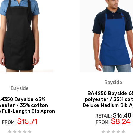
Bayside
Bayside
BA4250 Bayside 
4350 Bayside 65%
polyester / 35% co
yester / 35% cotton
Deluxe Medium Bib 
 Full-Length Bib Apron
$16.48
RETAIL:
$15.71
$8.24
FROM:
FROM: