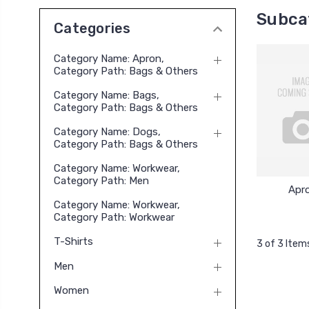
Subca
Categories
Category Name: Apron,
Category Path: Bags & Others
Category Name: Bags,
Category Path: Bags & Others
Category Name: Dogs,
Category Path: Bags & Others
Category Name: Workwear,
Category Path: Men
Apr
Category Name: Workwear,
Category Path: Workwear
T-Shirts
3 of 3 Item
Men
Women