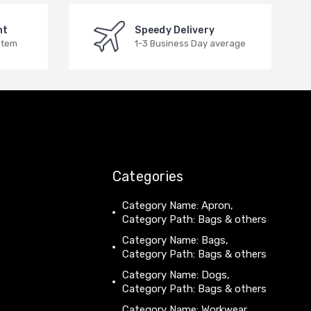
nt
Speedy Delivery
stem
1-3 Business Day average
Categories
Category Name: Apron,
Category Path: Bags & others
Category Name: Bags,
Category Path: Bags & others
Category Name: Dogs,
Category Path: Bags & others
Category Name: Workwear,