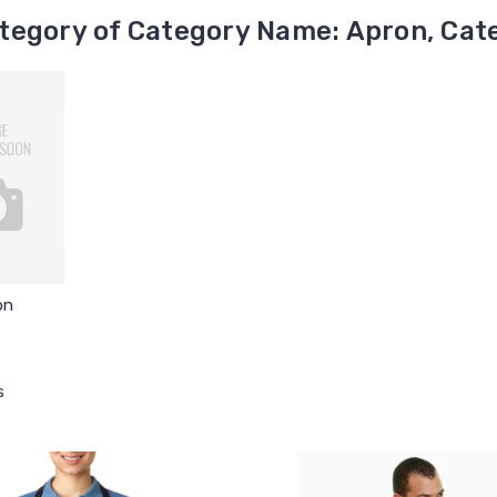
tegory of Category Name: Apron, Cate
on
s