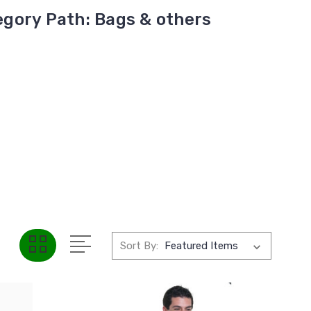
gory Path: Bags & others
Sort By: