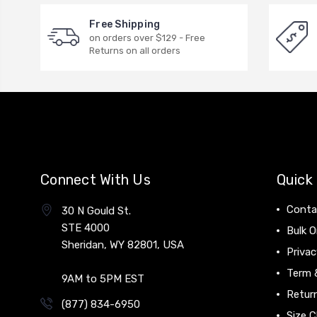
Free Shipping
on orders over $129 - Free
Returns on all orders
Connect With Us
Quick 
Conta
30 N Gould St.
STE 4000
Bulk O
Sheridan, WY 82801, USA
Privac
Term 
9AM to 5PM EST
Return
(877) 834-6950
Size C