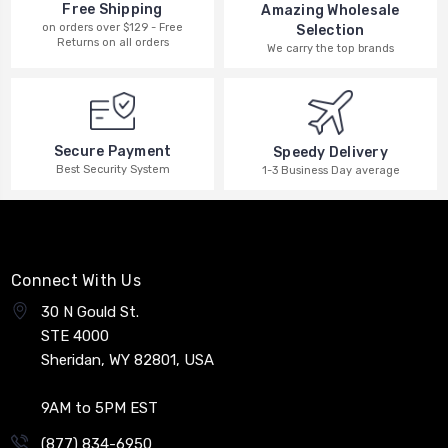
Free Shipping
Amazing Wholesale
on orders over $129 - Free
Selection
Returns on all orders
We carry the top brands
Secure Payment
Speedy Delivery
Best Security System
1-3 Business Day average
Connect With Us
30 N Gould St.
STE 4000
Sheridan, WY 82801, USA
9AM to 5PM EST
(877) 834-6950