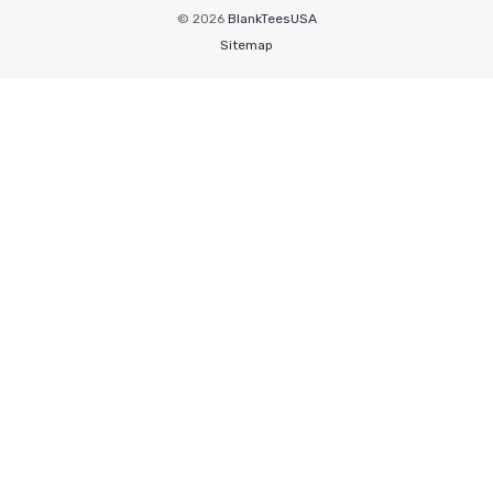
© 2026
BlankTeesUSA
Sitemap