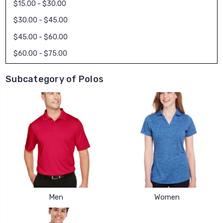
$15.00 - $30.00
$30.00 - $45.00
$45.00 - $60.00
$60.00 - $75.00
Subcategory of Polos
Men
Women