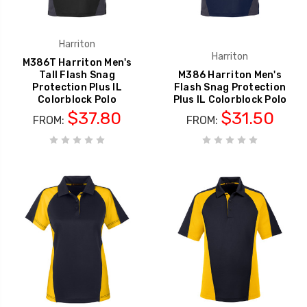
Harriton
Harriton
M386T Harriton Men's
Tall Flash Snag
M386 Harriton Men's
Protection Plus IL
Flash Snag Protection
Colorblock Polo
Plus IL Colorblock Polo
$37.80
$31.50
FROM:
FROM: