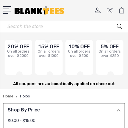
Search
20% OFF
15% OFF
10% OFF
5% OFF
On all orders
On all orders
On all orders
On all orders
over $2000
over $1000
over $500
over $250
All coupons are automatically applied on checkout
Home
Polos
Shop By Price
$0.00 - $15.00