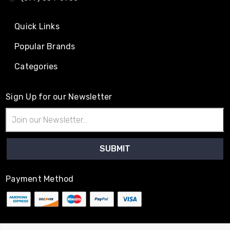
Quick Links
Popular Brands
Categories
Sign Up for our Newsletter
Email
Address
Payment Method