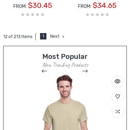
$30.45
$34.65
FROM:
FROM:
1
Next
12 of 213 Items
Most Popular
New Trending Products