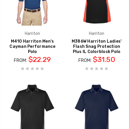
Harriton
Harriton
M410 Harriton Men's
M386W Harriton Ladies'
Cayman Performance
Flash Snag Protection
Polo
Plus IL Colorblock Polo
$22.29
$31.50
FROM:
FROM: