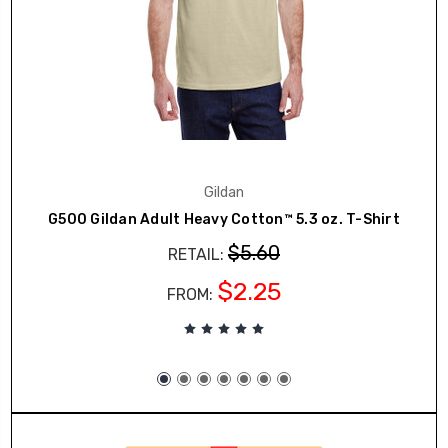
Gildan
G500 Gildan Adult Heavy Cotton™ 5.3 oz. T-Shirt
$5.60
RETAIL:
$2.25
FROM: