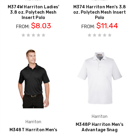
M374W Harriton Ladies'
M374 Harriton Men's 3.8
3.8 oz. Polytech Mesh
oz. Polytech Mesh Insert
Insert Polo
Polo
$8.03
$11.44
FROM:
FROM:
Harriton
Harriton
M348P Harriton Men's
M348T Harriton Men's
Advantage Snag