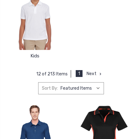
Kids
1
Next
12 of 213 Items
Sort By: