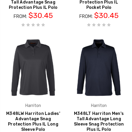
Tall Advantage Snag
Protection Plus IL
Protection Plus IL Polo
Pocket Polo
$30.45
$30.45
FROM:
FROM:
Harriton
Harriton
M348LW Harriton Ladies'
M348LT Harriton Men's
Advantage Snag
Tall Advantage Long
Protection Plus IL Long
Sleeve Snag Protection
Sleeve Polo
Plus IL Polo