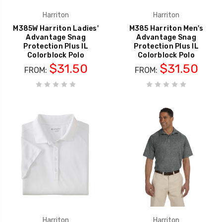
Harriton
Harriton
M385W Harriton Ladies'
M385 Harriton Men's
Advantage Snag
Advantage Snag
Protection Plus IL
Protection Plus IL
Colorblock Polo
Colorblock Polo
$31.50
$31.50
FROM:
FROM:
Harriton
Harriton