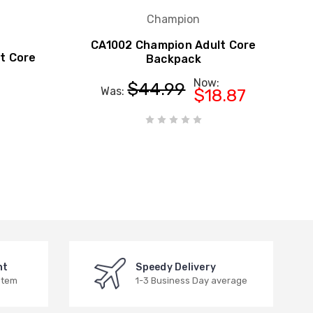
Champion
CA1002 Champion Adult Core
t Core
Backpack
Now:
$44.99
Was:
$18.87
nt
Speedy Delivery
stem
1-3 Business Day average