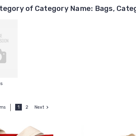
tegory of Category Name: Bags, Categ
s
1
2
Next
ems