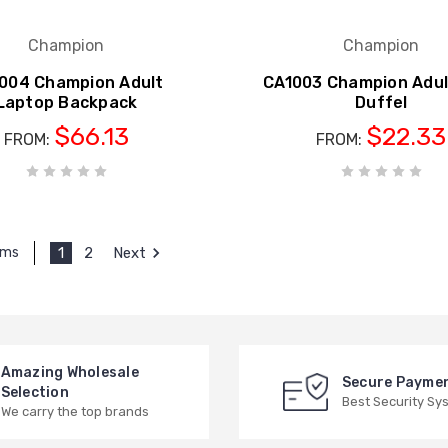
Champion
Champion
004 Champion Adult
CA1003 Champion Adul
Laptop Backpack
Duffel
$66.13
$22.33
FROM:
FROM:
1
2
Next
ems
Amazing Wholesale
Secure Payme
Selection
Best Security Sy
We carry the top brands