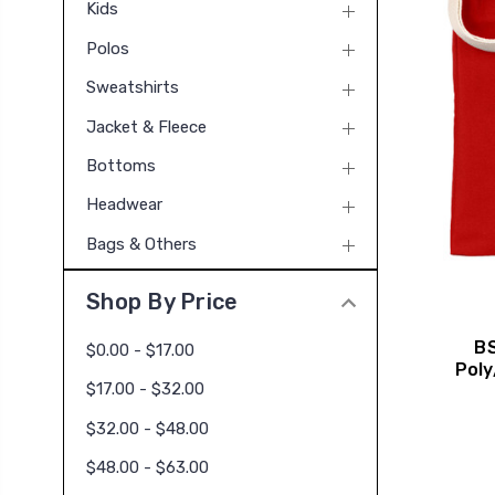
Kids
Polos
Sweatshirts
Jacket & Fleece
Bottoms
Headwear
Bags & Others
Shop By Price
BS
$0.00 - $17.00
Poly
$17.00 - $32.00
$32.00 - $48.00
$48.00 - $63.00