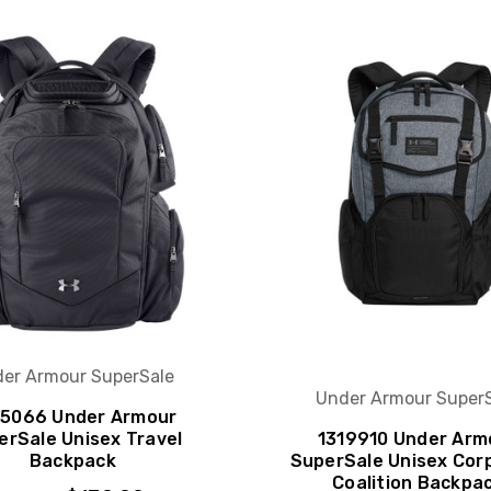
er Armour SuperSale
Under Armour Super
5066 Under Armour
erSale Unisex Travel
1319910 Under Arm
Backpack
SuperSale Unisex Cor
Coalition Backpa