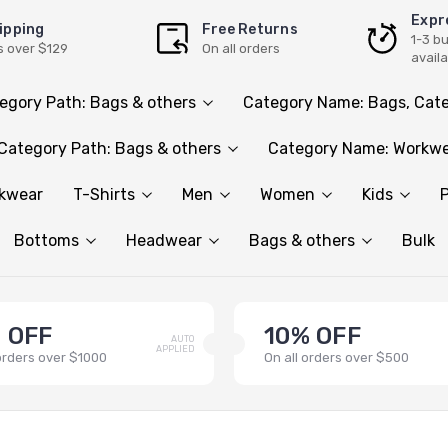
Expr
ipping
Free Returns
1-3 b
s over $129
On all orders
avail
egory Path: Bags & others
Category Name: Bags, Cate
Category Path: Bags & others
Category Name: Workwe
rkwear
T-Shirts
Men
Women
Kids
P
Bottoms
Headwear
Bags & others
Bulk
 OFF
10% OFF
AUTO
APPLIED
 orders over $1000
On all orders over $500