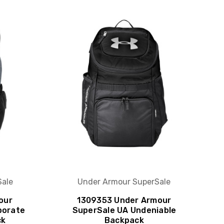
S
Sale
Under Armour SuperSale
our
1309353 Under Armour
porate
SuperSale UA Undeniable
ck
Backpack