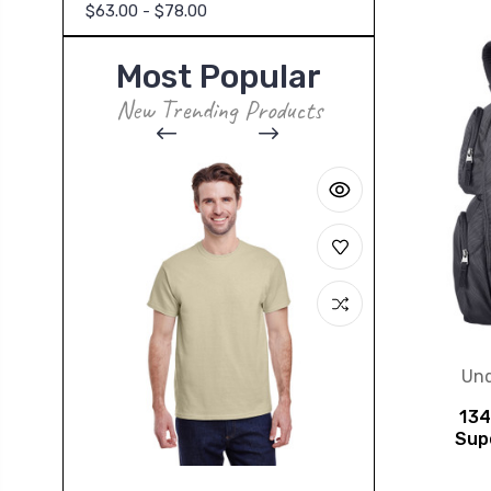
$63.00 - $78.00
Most Popular
New Trending Products
Und
134
Sup