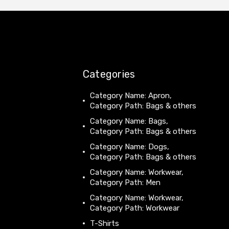
Categories
Category Name: Apron,
Category Path: Bags & others
Category Name: Bags,
Category Path: Bags & others
Category Name: Dogs,
Category Path: Bags & others
Category Name: Workwear,
Category Path: Men
Category Name: Workwear,
Category Path: Workwear
T-Shirts