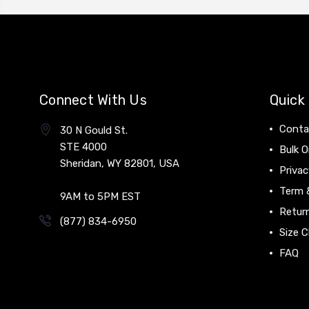
Connect With Us
Quick 
Conta
30 N Gould St.
STE 4000
Bulk O
Sheridan, WY 82801, USA
Privac
Term 
9AM to 5PM EST
Return
(877) 834-6950
Size C
FAQ