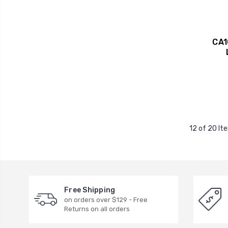
CA1
12 of 20 It
Free Shipping
on orders over $129 - Free
Returns on all orders