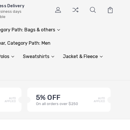
ess Delivery
usiness days
able
gory Path: Bags & others
ar, Category Path: Men
olos
Sweatshirts
Jacket & Fleece
5% OFF
AUTO
AUTO
APPLIED
APPLIED
On all orders over $250