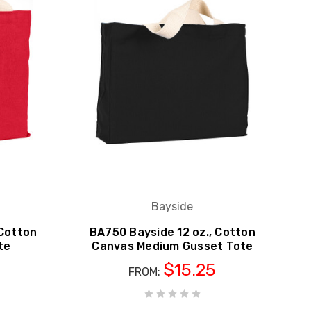
Bayside
 Cotton
BA750 Bayside 12 oz., Cotton
te
Canvas Medium Gusset Tote
$15.25
FROM: