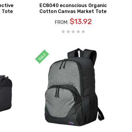
ective
EC8040 econscious Organic
k Tote
Cotton Canvas Market Tote
$13.92
FROM:
SALE