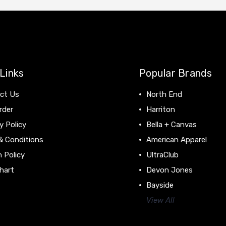
Links
Popular Brands
ct Us
North End
rder
Harriton
y Policy
Bella + Canvas
& Conditions
American Apparel
 Policy
UltraClub
hart
Devon Jones
Bayside
View All