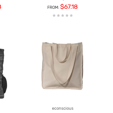
8
$67.18
Next Level
FROM:
ies'
N1510 Next Level Ladies'
S
CHOOSE OPTIONS
nk
Ideal T-Shirt
$4.30
RETAIL:
$3.70
FROM:
econscious