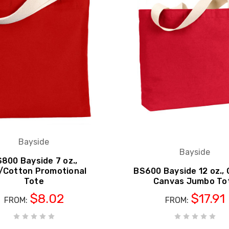
Bayside
Bayside
800 Bayside 7 oz.,
/Cotton Promotional
BS600 Bayside 12 oz.,
Tote
Canvas Jumbo To
$8.02
$17.91
FROM:
FROM: