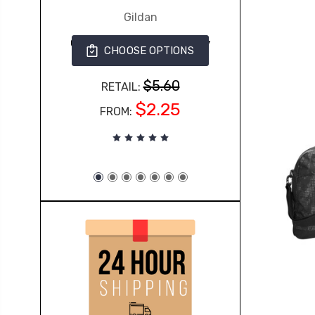
Gildan
G500 Gildan Adult Heavy
CHOOSE OPTIONS
Cotton™ 5.3 oz. T-Shirt
363
$5.60
RETAIL:
$2.25
FROM: