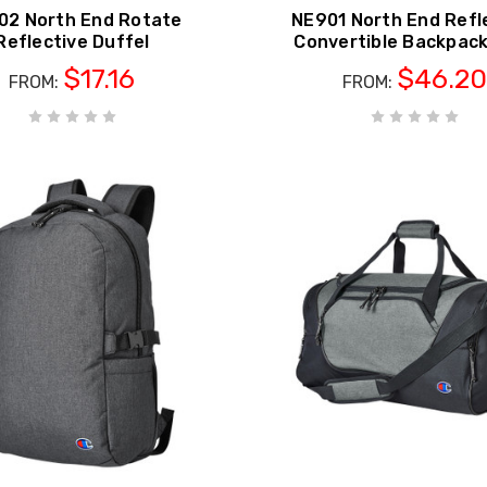
02 North End Rotate
NE901 North End Refl
Reflective Duffel
Convertible Backpac
$17.16
$46.20
FROM:
FROM: