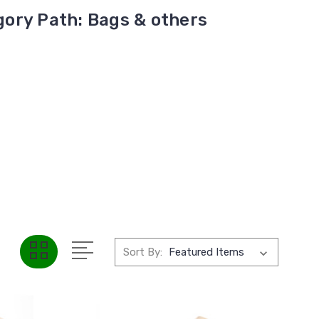
ory Path: Bags & others
Sort By: