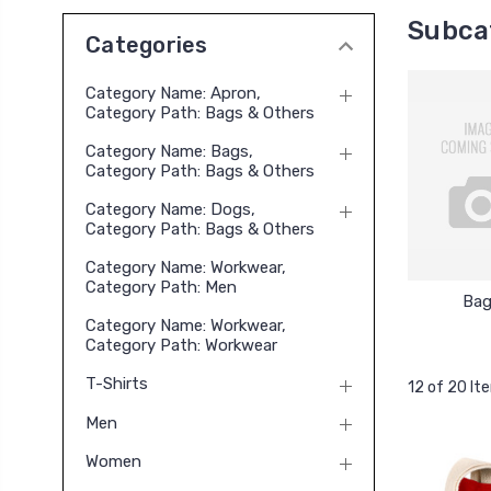
Subca
Categories
Category Name: Apron,
Category Path: Bags & Others
Category Name: Bags,
Category Path: Bags & Others
Category Name: Dogs,
Category Path: Bags & Others
Category Name: Workwear,
Category Path: Men
Bag
Category Name: Workwear,
Category Path: Workwear
T-Shirts
12 of 20 It
Men
Women