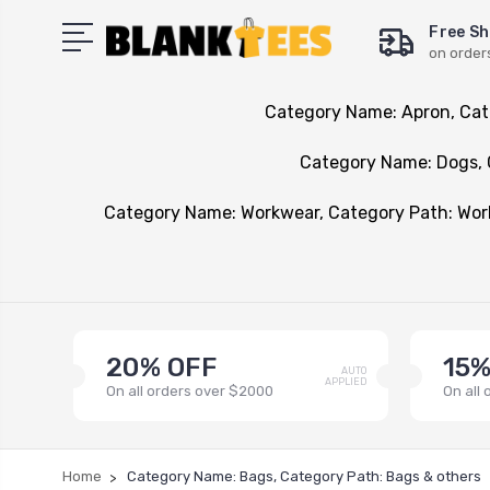
Free Sh
on order
Category Name: Apron, Cat
Category Name: Dogs, 
Category Name: Workwear, Category Path: Wo
20% OFF
15%
AUTO
APPLIED
On all orders over $2000
On all
Home
Category Name: Bags, Category Path: Bags & others