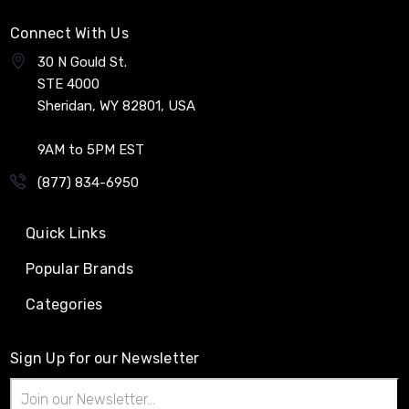
Connect With Us
30 N Gould St.
STE 4000
Sheridan, WY 82801, USA
9AM to 5PM EST
(877) 834-6950
Quick Links
Popular Brands
Categories
Sign Up for our Newsletter
Email
Address