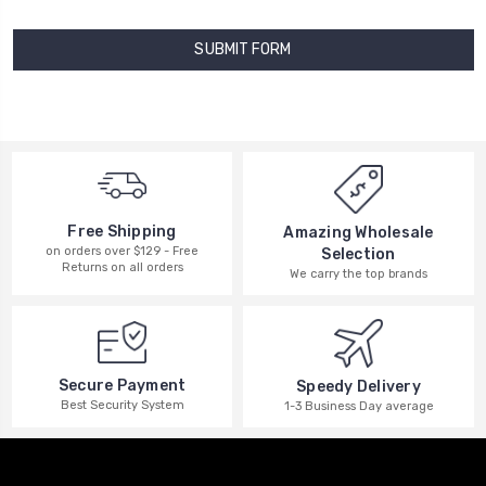
Free Shipping
Amazing Wholesale
on orders over $129 - Free
Selection
Returns on all orders
We carry the top brands
Secure Payment
Speedy Delivery
Best Security System
1-3 Business Day average