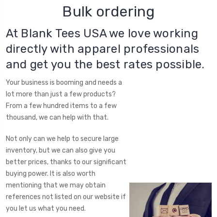
Bulk ordering
At Blank Tees USA we love working
directly with apparel professionals
and get you the best rates possible.
Your business is booming and needs a
lot more than just a few products?
From a few hundred items to a few
thousand, we can help with that.
Not only can we help to secure large
inventory, but we can also give you
better prices, thanks to our significant
buying power. It is also worth
mentioning that we may obtain
references not listed on our website if
you let us what you need.