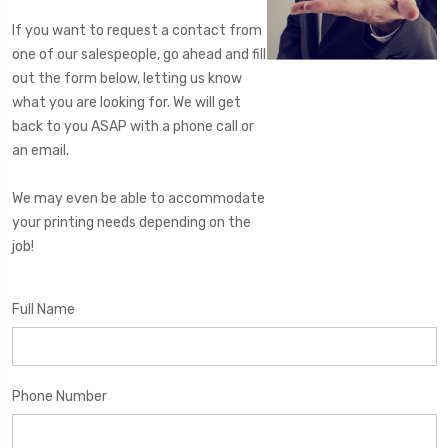
If you want to request a contact from
one of our salespeople, go ahead and fill
out the form below, letting us know
what you are looking for. We will get
back to you ASAP with a phone call or
an email.
We may even be able to accommodate
your printing needs depending on the
job!
Full Name
Phone Number