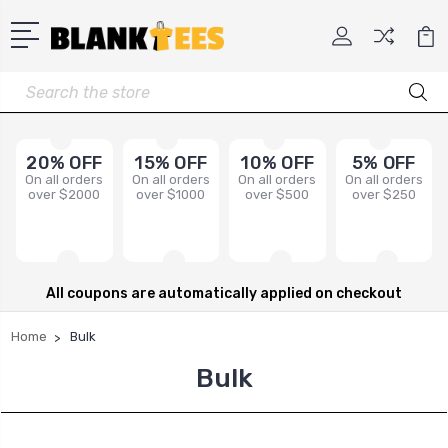
Search
20% OFF
15% OFF
10% OFF
5% OFF
On all orders
On all orders
On all orders
On all orders
over $2000
over $1000
over $500
over $250
All coupons are automatically applied on checkout
Home
Bulk
Bulk