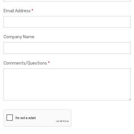
*
Email Address
Company Name
*
Comments/Questions