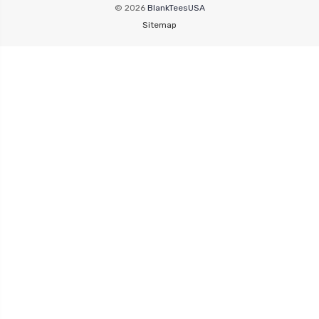
© 2026
BlankTeesUSA
Sitemap