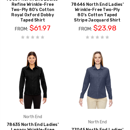
Refine Wrinkle-Free
78646 North End Ladies'
Two-Ply 80's Cotton
Wrinkle-Free Two-Ply
Royal Oxford Dobby
80's Cotton Taped
Taped Shirt
Stripe Jacquard Shirt
$61.97
$23.98
FROM:
FROM:
North End
North End
78635 North End Ladies'
Legacy Wrinkle-Free
77045 North End Ladies'