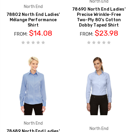
North End
North End
78690 North End Ladies'
78802 North End Ladies'
Precise Wrinkle-Free
Mélange Performance
Two-Ply 80's Cotton
Shirt
Dobby Taped Shirt
$14.08
$23.98
FROM:
FROM:
North End
North End
78689 North End Ladies'