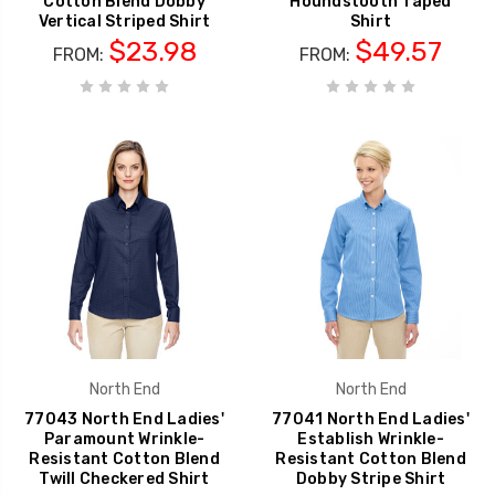
Cotton Blend Dobby
Houndstooth Taped
Vertical Striped Shirt
Shirt
$23.98
$49.57
FROM:
FROM:
North End
North End
77043 North End Ladies'
77041 North End Ladies'
Paramount Wrinkle-
Establish Wrinkle-
Resistant Cotton Blend
Resistant Cotton Blend
Twill Checkered Shirt
Dobby Stripe Shirt