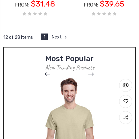
$31.48
$39.65
FROM:
FROM:
1
Next
12 of 28 Items
Most Popular
New Trending Products