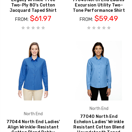
Two-Ply 80's Cotton
Excursion Utility Two-
Jacquard Taped Shirt
Tone Performance Shirt
$61.97
$59.49
FROM:
FROM:
North End
North End
77040 North End
77044 North End Ladies'
Echelon Ladies' Wrinkle
Align Wrinkle-Resistant
Resistant Cotton Blend