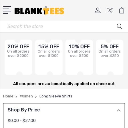
Search
20% OFF
15% OFF
10% OFF
5% OFF
On all orders
On all orders
On all orders
On all orders
over $2000
over $1000
over $500
over $250
All coupons are automatically applied on checkout
Home
Women
Long Sleeve Shirts
Shop By Price
$0.00 - $27.00