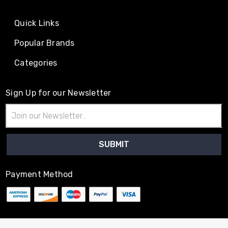
Quick Links
Popular Brands
Categories
Sign Up for our Newsletter
Email
Address
Payment Method