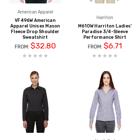
American Apparel
Harriton
VF496W American
Apparel Unisex Mason
M610W Harriton Ladies'
Fleece Drop Shoulder
Paradise 3/4-Sleeve
Sweatshirt
Performance Shirt
$32.80
$6.71
FROM:
FROM: