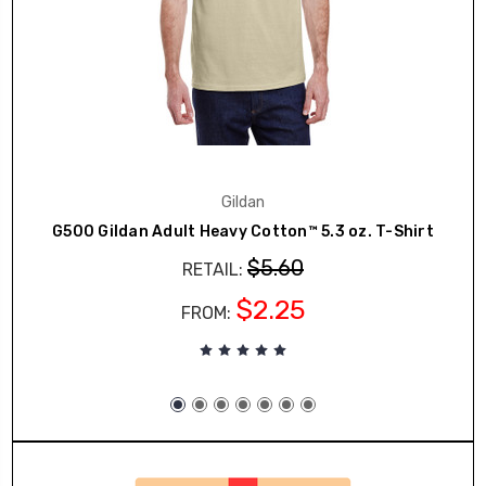
Gildan
G500 Gildan Adult Heavy Cotton™ 5.3 oz. T-Shirt
$5.60
RETAIL:
$2.25
FROM: