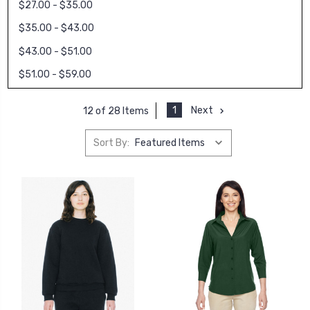
$27.00 - $35.00
$35.00 - $43.00
$43.00 - $51.00
$51.00 - $59.00
1
Next
12 of 28 Items
Sort By: