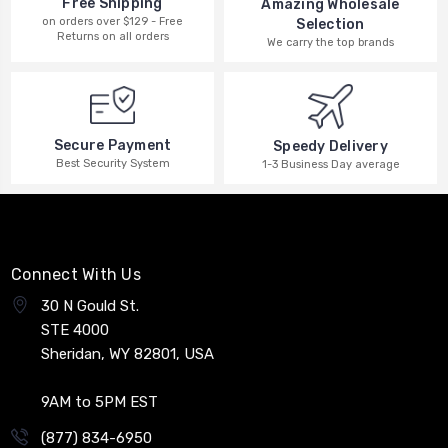
Free Shipping
Amazing Wholesale
on orders over $129 - Free
Selection
Returns on all orders
We carry the top brands
Secure Payment
Speedy Delivery
Best Security System
1-3 Business Day average
Connect With Us
30 N Gould St.
STE 4000
Sheridan, WY 82801, USA
9AM to 5PM EST
(877) 834-6950