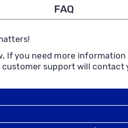
FAQ
matters!
w. If you need more information
 customer support will contact