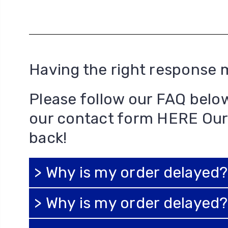
Having the right response 
Please follow our FAQ belo
our contact form
HERE
Our
back!
> Why is my order delayed?
> Why is my order delayed?