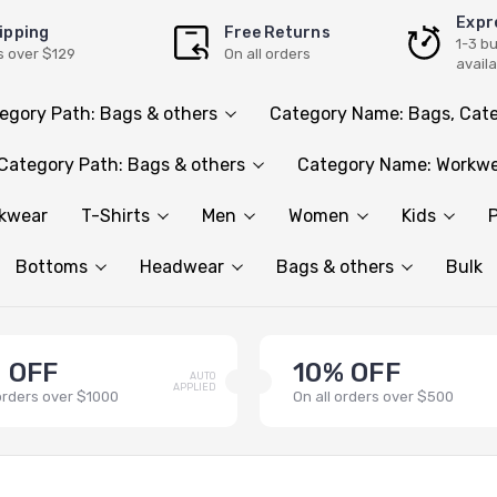
Expr
ipping
Free Returns
1-3 b
s over $129
On all orders
avail
egory Path: Bags & others
Category Name: Bags, Cate
Category Path: Bags & others
Category Name: Workwe
rkwear
T-Shirts
Men
Women
Kids
P
Bottoms
Headwear
Bags & others
Bulk
 OFF
10% OFF
AUTO
APPLIED
 orders over $1000
On all orders over $500