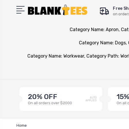
Free Sh
on order
Category Name: Apron, Cat
Category Name: Dogs, 
Category Name: Workwear, Category Path: Wo
20% OFF
15%
AUTO
APPLIED
On all orders over $2000
On all
Home