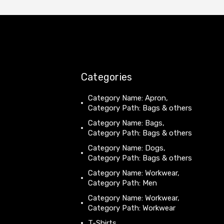
Categories
Category Name: Apron,
Category Path: Bags & others
Category Name: Bags,
Category Path: Bags & others
Category Name: Dogs,
Category Path: Bags & others
Category Name: Workwear,
Category Path: Men
Category Name: Workwear,
Category Path: Workwear
T-Shirts