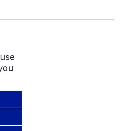
 use
 you