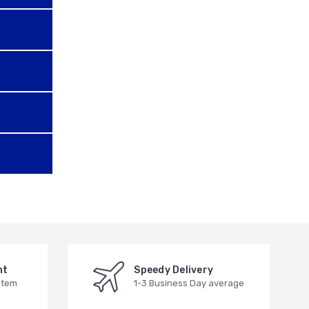
nt
Speedy Delivery
stem
1-3 Business Day average