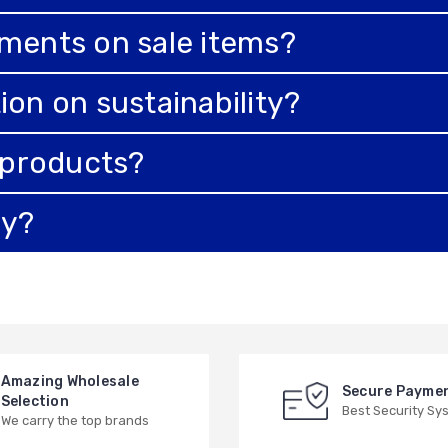
tments on sale items?
ion on sustainability?
e products?
ry?
Amazing Wholesale
Secure Payme
Selection
Best Security Sy
We carry the top brands