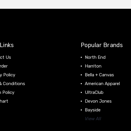
Links
Popular Brands
ct Us
North End
rder
Harriton
y Policy
Bella + Canvas
& Conditions
American Apparel
 Policy
UltraClub
hart
Devon Jones
Bayside
View All