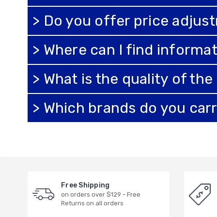
> Do you offer price adjus
> Where can I find informat
> What is the quality of th
> Which brands do you car
Free Shipping
on orders over $129 - Free
Returns on all orders