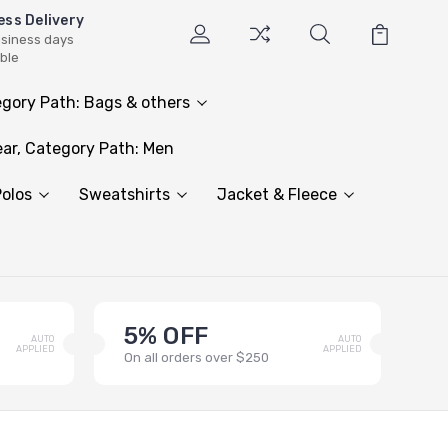
ess Delivery
usiness days
able
gory Path: Bags & others
ar, Category Path: Men
olos
Sweatshirts
Jacket & Fleece
5% OFF
AUTO
AUTO
APPLIED
APPLIED
On all orders over $250