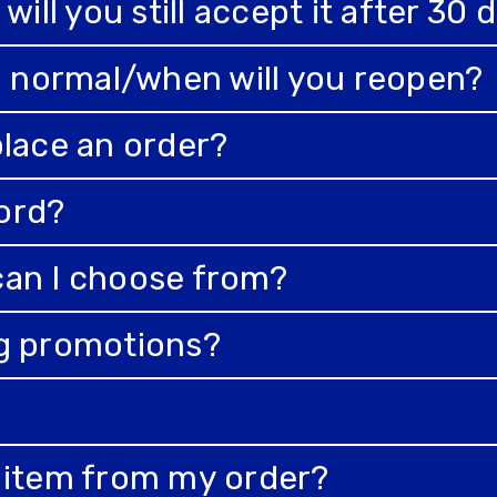
will you still accept it after 30 
to normal/when will you reopen?
place an order?
ord?
can I choose from?
ng promotions?
n item from my order?