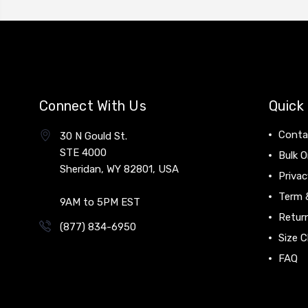
Connect With Us
Quick 
Conta
30 N Gould St.
STE 4000
Bulk O
Sheridan, WY 82801, USA
Privac
Term 
9AM to 5PM EST
Return
(877) 834-6950
Size C
FAQ