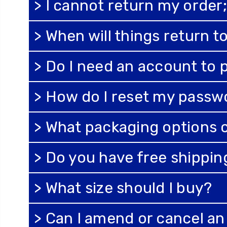
> I cannot return my order; 
> When will things return 
> Do I need an account to 
> How do I reset my passw
> What packaging options 
> Do you have free shippi
> What size should I buy?
> Can I amend or cancel a