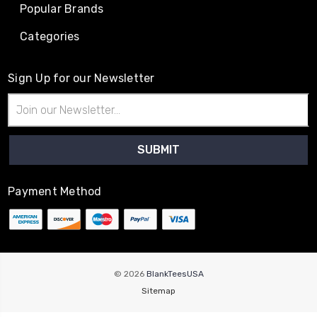
Popular Brands
Categories
Sign Up for our Newsletter
Email
Address
Payment Method
© 2026
BlankTeesUSA
Sitemap