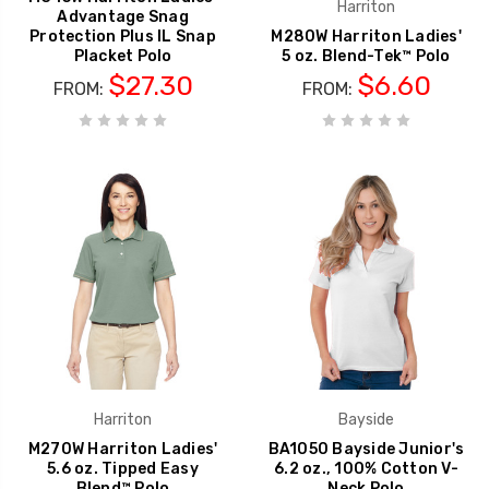
Harriton
Advantage Snag
Protection Plus IL Snap
M280W Harriton Ladies'
Placket Polo
5 oz. Blend-Tek™ Polo
$27.30
$6.60
FROM:
FROM:
Harriton
Bayside
M270W Harriton Ladies'
BA1050 Bayside Junior's
5.6 oz. Tipped Easy
6.2 oz., 100% Cotton V-
Blend™ Polo
Neck Polo