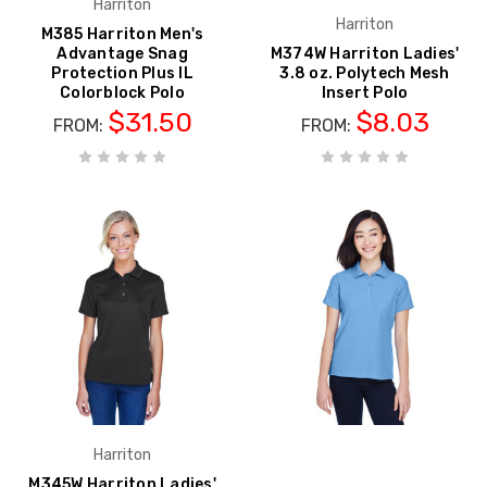
Harriton
Harriton
M385 Harriton Men's
Advantage Snag
M374W Harriton Ladies'
Protection Plus IL
3.8 oz. Polytech Mesh
Colorblock Polo
Insert Polo
$31.50
$8.03
FROM:
FROM:
Harriton
M345W Harriton Ladies'