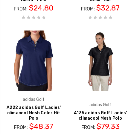
$24.80
$32.87
FROM:
FROM:
adidas Golf
adidas Golf
A222 adidas Golf Ladies'
climacool Mesh Color Hit
A135 adidas Golf Ladies'
Polo
climacool Mesh Polo
$48.37
$79.33
FROM:
FROM: