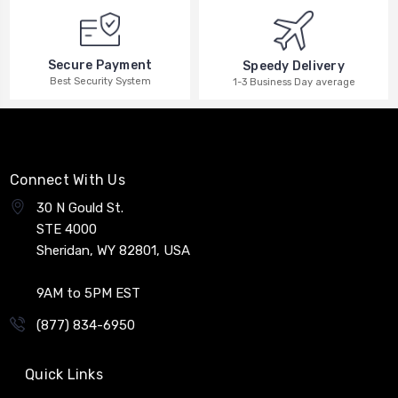
Secure Payment
Speedy Delivery
Best Security System
1-3 Business Day average
Connect With Us
30 N Gould St.
STE 4000
Sheridan, WY 82801, USA
9AM to 5PM EST
(877) 834-6950
Quick Links