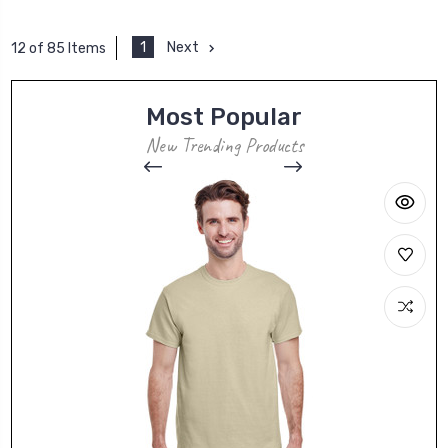
1
Next
12 of 85 Items
Most Popular
New Trending Products