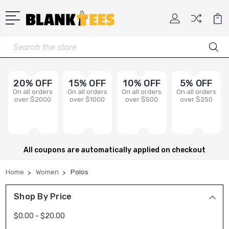
Search
20% OFF
15% OFF
10% OFF
5% OFF
On all orders
On all orders
On all orders
On all orders
over $2000
over $1000
over $500
over $250
All coupons are automatically applied on checkout
Home
Women
Polos
Shop By Price
$0.00 - $20.00