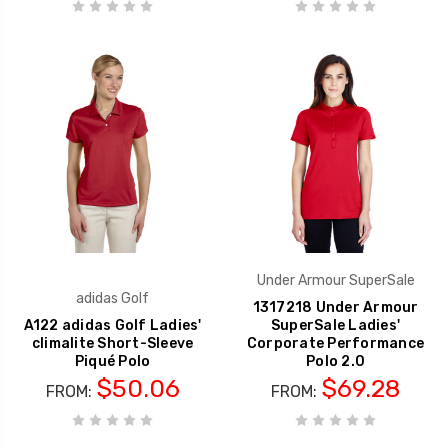
Under Armour SuperSale
adidas Golf
1317218 Under Armour
A122 adidas Golf Ladies'
SuperSale Ladies'
climalite Short-Sleeve
Corporate Performance
Piqué Polo
Polo 2.0
$50.06
$69.28
FROM:
FROM: