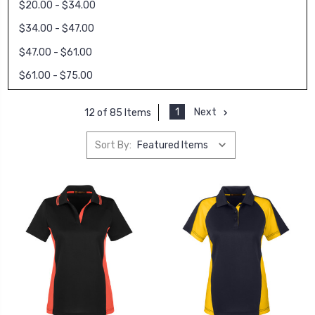
$20.00 - $34.00
$34.00 - $47.00
$47.00 - $61.00
$61.00 - $75.00
1
Next
12 of 85 Items
Sort By: