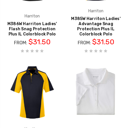
Harriton
Harriton
M385W Harriton Ladies'
M386W Harriton Ladies'
Advantage Snag
Flash Snag Protection
Protection Plus IL
Plus IL Colorblock Polo
Colorblock Polo
$31.50
$31.50
FROM:
FROM: