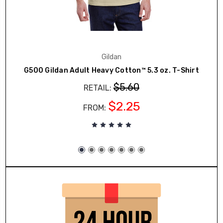
Gildan
G500 Gildan Adult Heavy Cotton™ 5.3 oz. T-Shirt
$5.60
RETAIL:
$2.25
FROM: