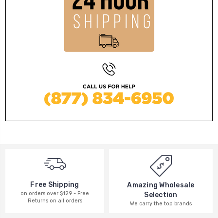
Free Shipping
Amazing Wholesale
on orders over $129 - Free
Selection
Returns on all orders
We carry the top brands