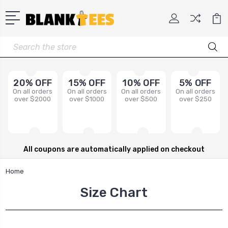
Search
20% OFF
15% OFF
10% OFF
5% OFF
On all orders
On all orders
On all orders
On all orders
over $2000
over $1000
over $500
over $250
All coupons are automatically applied on checkout
Home
Size Chart