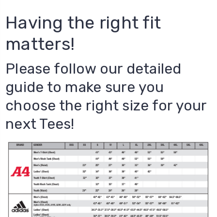
Having the right fit
matters!
Please follow our detailed
guide to make sure you
choose the right size for your
next Tees!