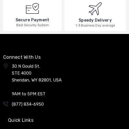
Secure Payment
Speedy Delivery
Best Security System
1-3 Business Day average
Connect With Us
30 N Gould St.
STE 4000
Sheridan, WY 82801, USA
9AM to 5PM EST
(877) 834-6950
Quick Links