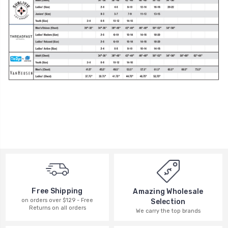
Free Shipping
Amazing Wholesale
on orders over $129 - Free
Selection
Returns on all orders
We carry the top brands