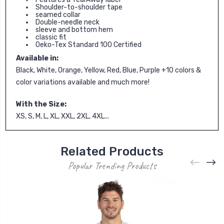
Shoulder-to-shoulder tape
seamed collar
Double-needle neck
sleeve and bottom hem
classic fit
Oeko-Tex Standard 100 Certified
Available in:
Black, White, Orange, Yellow, Red, Blue, Purple +10 colors &
color variations available and much more!
With the Size:
XS, S, M, L, XL, XXL, 2XL, 4XL...
Related Products
Popular Trending Products