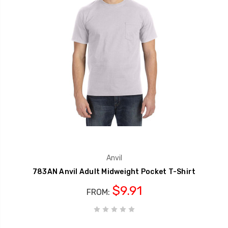
Anvil
783AN Anvil Adult Midweight Pocket T-Shirt
$9.91
FROM: