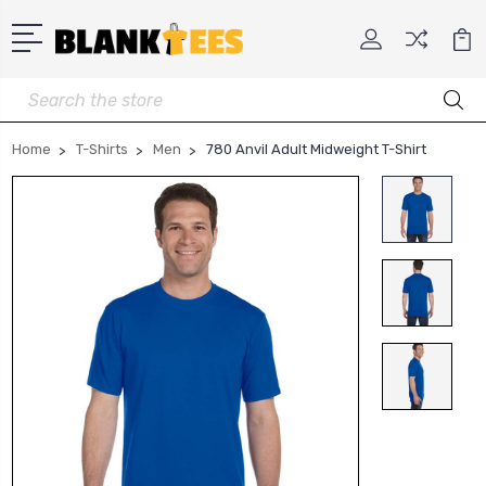
Search
Home
T-Shirts
Men
780 Anvil Adult Midweight T-Shirt