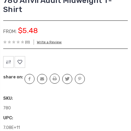
780 Anvil Adult Midweight T-
Shirt
$5.48
FROM:
(0)
Write a Review
Current
Stock:
share on:
SKU:
780
UPC:
7.08E+11