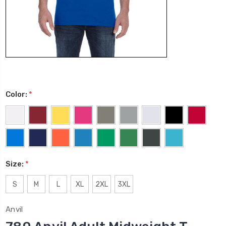
Color:
*
Size:
*
S
M
L
XL
2XL
3XL
Anvil