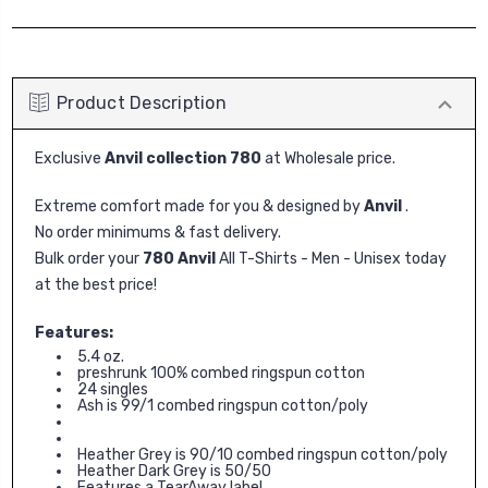
Product Description
Exclusive
Anvil collection 780
at Wholesale price.
Extreme comfort made for you & designed by
Anvil
.
No order minimums & fast delivery.
Bulk order your
780 Anvil
All T-Shirts - Men - Unisex today
at the best price!
Features:
5.4 oz.
preshrunk 100% combed ringspun cotton
24 singles
Ash is 99/1 combed ringspun cotton/poly
Heather Grey is 90/10 combed ringspun cotton/poly
Heather Dark Grey is 50/50
Features a TearAway label