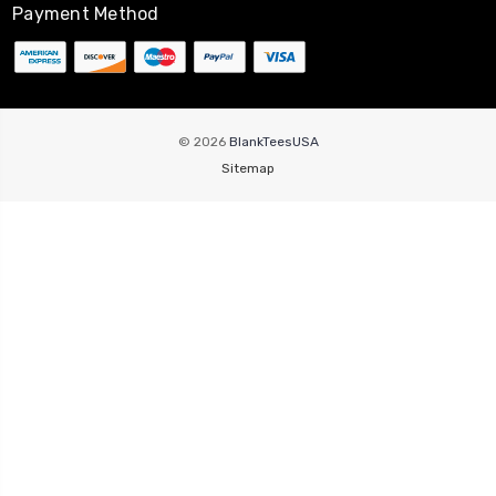
Payment Method
© 2026
BlankTeesUSA
Sitemap