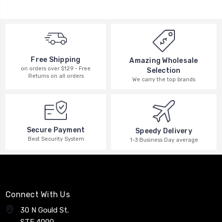
Free Shipping
Amazing Wholesale
on orders over $129 - Free
Selection
Returns on all orders
We carry the top brands
Secure Payment
Speedy Delivery
Best Security System
1-3 Business Day average
Connect With Us
30 N Gould St.
STE 4000