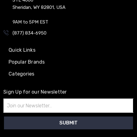
Sheridan, WY 82801, USA
9AM to 5PM EST
(877) 834-6950
Quick Links
Popular Brands
Categories
Sign Up for our Newsletter
Email
Address