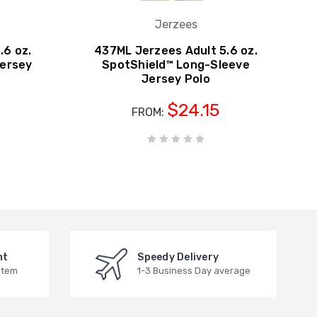
Jerzees
.6 oz.
437ML Jerzees Adult 5.6 oz.
Jersey
SpotShield™ Long-Sleeve
Jersey Polo
$24.15
FROM:
nt
Speedy Delivery
stem
1-3 Business Day average