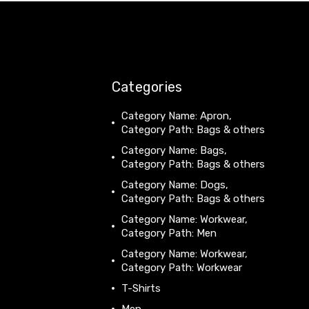
Categories
Category Name: Apron,
Category Path: Bags & others
Category Name: Bags,
Category Path: Bags & others
Category Name: Dogs,
Category Path: Bags & others
Category Name: Workwear,
Category Path: Men
Category Name: Workwear,
Category Path: Workwear
T-Shirts