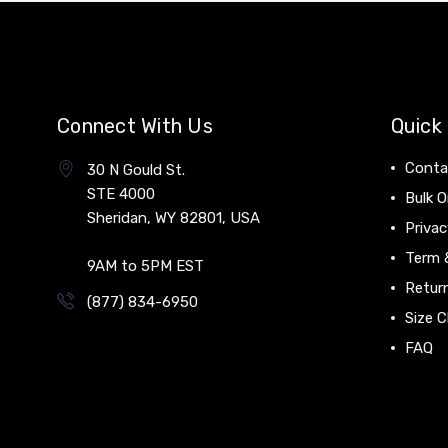
Connect With Us
Quick 
Conta
30 N Gould St.
STE 4000
Bulk O
Sheridan, WY 82801, USA
Privac
Term 
9AM to 5PM EST
Return
(877) 834-6950
Size C
FAQ