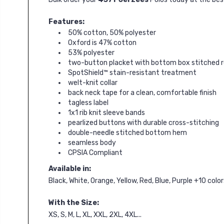
Features:
50% cotton, 50% polyester
Oxford is 47% cotton
53% polyester
two-button placket with bottom box stitched 
SpotShield™ stain-resistant treatment
welt-knit collar
back neck tape for a clean, comfortable finish
tagless label
1x1 rib knit sleeve bands
pearlized buttons with durable cross-stitching
double-needle stitched bottom hem
seamless body
CPSIA Compliant
Available in:
Black, White, Orange, Yellow, Red, Blue, Purple +10 col
With the Size:
XS, S, M, L, XL, XXL, 2XL, 4XL...