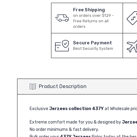
Free Shipping
on orders over $129 -
Free Returns on all
orders
Secure Payment
Best Security System
Product Description
Exclusive
Jerzees collection 437Y
at Wholesale pri
Extreme comfort made for you & designed by
Jerze
No order minimums & fast delivery.
Bulk order your
437Y Jerzees
Polos today at the best