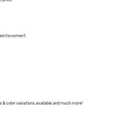
reinforcement
ors & color variations available and much more!