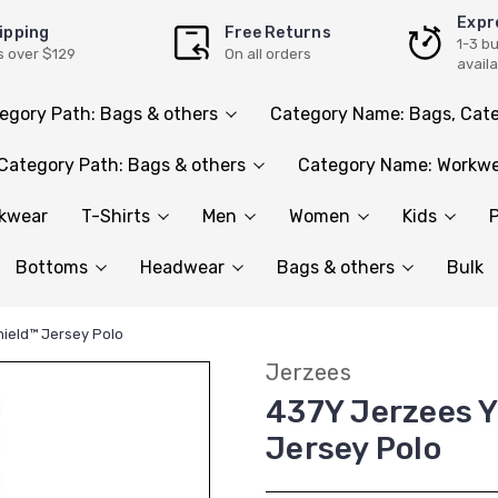
Expr
ipping
Free Returns
1-3 b
s over $129
On all orders
avail
egory Path: Bags & others
Category Name: Bags, Cate
Category Path: Bags & others
Category Name: Workwe
rkwear
T-Shirts
Men
Women
Kids
P
Bottoms
Headwear
Bags & others
Bulk
hield™ Jersey Polo
Jerzees
437Y Jerzees Y
Jersey Polo