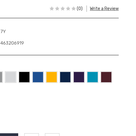
(0)
Write a Review
37Y
2463206919