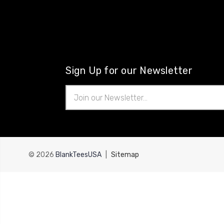
Sign Up for our Newsletter
Email
Address
© 2026
BlankTeesUSA
|
Sitemap