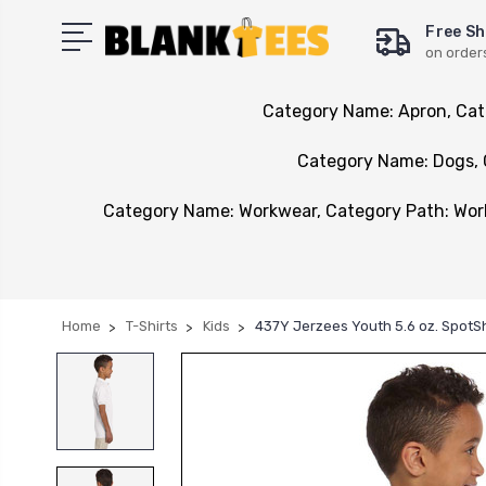
Free Sh
on order
Category Name: Apron, Cat
Category Name: Dogs, 
Category Name: Workwear, Category Path: Wo
Home
T-Shirts
Kids
437Y Jerzees Youth 5.6 oz. SpotS