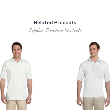
Related Products
Popular Trending Products