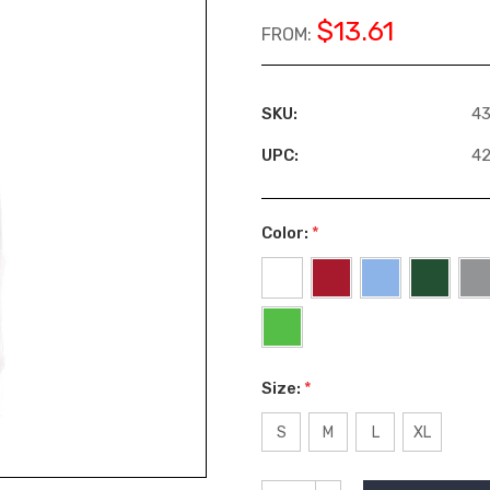
$13.61
FROM:
SKU:
4
UPC:
4
Color:
*
Size:
*
S
M
L
XL