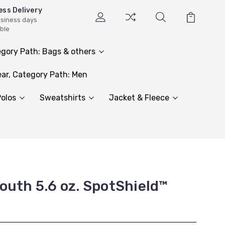
ess Delivery
usiness days
able
gory Path: Bags & others
ar, Category Path: Men
olos
Sweatshirts
Jacket & Fleece
outh 5.6 oz. SpotShield™