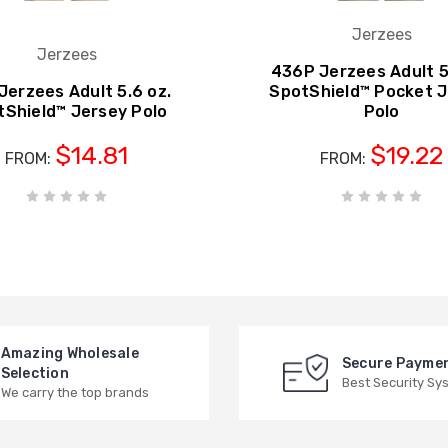
Jerzees
Jerzees
436P Jerzees Adult 5
Jerzees Adult 5.6 oz.
SpotShield™ Pocket 
tShield™ Jersey Polo
Polo
$14.81
$19.22
FROM:
FROM:
Amazing Wholesale
Secure Payme
Selection
Best Security Sy
We carry the top brands