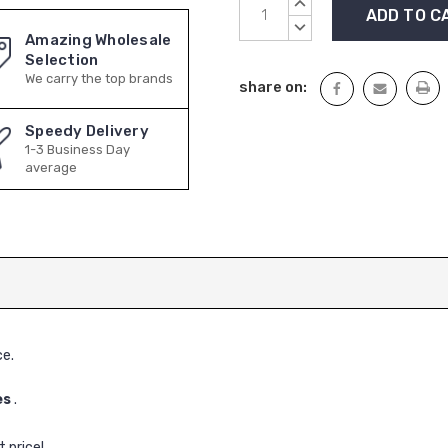
Current
INCREASE
Stock:
QUANTITY:
DECREASE
Amazing Wholesale
QUANTITY:
Selection
We carry the top brands
share on:
Speedy Delivery
1-3 Business Day
average
ce.
es
.
 price!