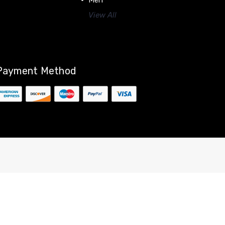
Men
View All
Payment Method