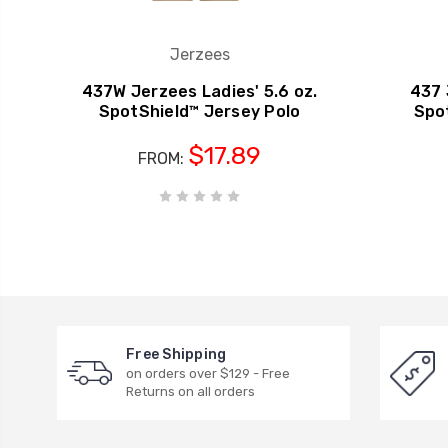
Jerzees
437W Jerzees Ladies' 5.6 oz.
437 
SpotShield™ Jersey Polo
Spo
$17.89
FROM:
Free Shipping
on orders over $129 - Free
Returns on all orders