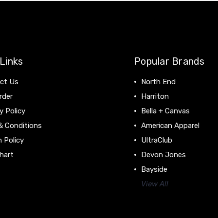
Links
Popular Brands
ct Us
North End
rder
Harriton
y Policy
Bella + Canvas
& Conditions
American Apparel
 Policy
UltraClub
hart
Devon Jones
Bayside
View All