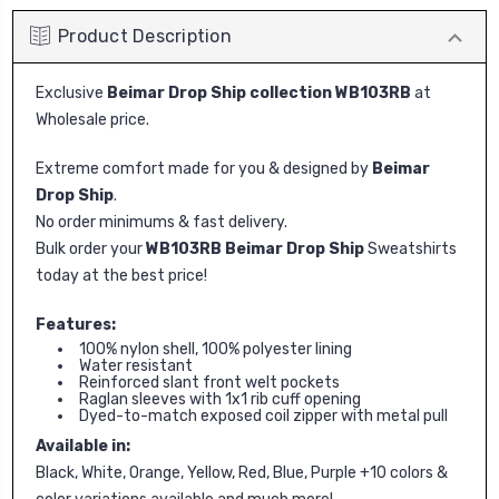
Product Description
Exclusive
Beimar Drop Ship collection WB103RB
at
Wholesale price.
Extreme comfort made for you & designed by
Beimar
Drop Ship
.
No order minimums & fast delivery.
Bulk order your
WB103RB Beimar Drop Ship
Sweatshirts
today at the best price!
Features:
100% nylon shell, 100% polyester lining
Water resistant
Reinforced slant front welt pockets
Raglan sleeves with 1x1 rib cuff opening
Dyed-to-match exposed coil zipper with metal pull
Available in:
Black, White, Orange, Yellow, Red, Blue, Purple +10 colors &