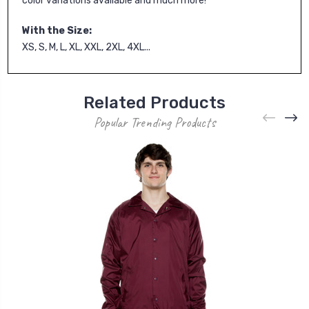
color variations available and much more!
With the Size:
XS, S, M, L, XL, XXL, 2XL, 4XL...
Related Products
Popular Trending Products