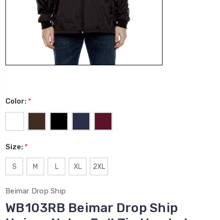
Color:
*
Size:
*
S
M
L
XL
2XL
Beimar Drop Ship
WB103RB Beimar Drop Ship