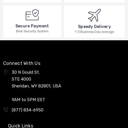
Secure Payment
Speedy Delivery
Best Security System
1-3 Business Day average
Connect With Us
30 N Gould St.
STE 4000
Sheridan, WY 82801, USA
9AM to 5PM EST
(877) 834-6950
Quick Links