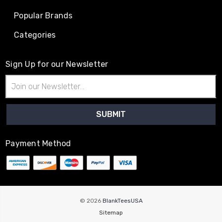
Popular Brands
Categories
Sign Up for our Newsletter
Email
Address
Payment Method
© 2026
BlankTeesUSA
Sitemap