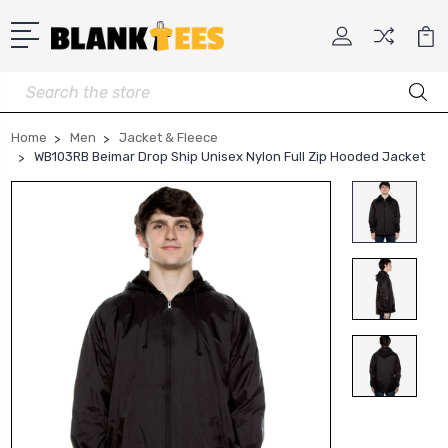
Search
Home
Men
Jacket & Fleece
WB103RB Beimar Drop Ship Unisex Nylon Full Zip Hooded Jacket