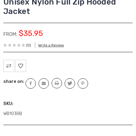
Unisex Nylon Full Zip Hooded
Jacket
$35.95
FROM:
(0)
Write a Review
Current
Stock:
share on:
SKU:
WB103RB