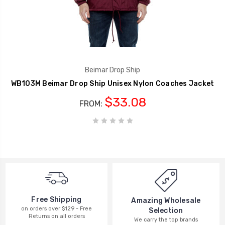
Beimar Drop Ship
WB103M Beimar Drop Ship Unisex Nylon Coaches Jacket
$33.08
FROM:
Free Shipping
Amazing Wholesale
on orders over $129 - Free
Selection
Returns on all orders
We carry the top brands