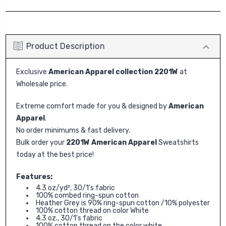
Product Description
Exclusive
American Apparel collection 2201W
at
Wholesale price.
Extreme comfort made for you & designed by
American
Apparel
.
No order minimums & fast delivery.
Bulk order your
2201W American Apparel
Sweatshirts
today at the best price!
Features:
4.3 oz/yd², 30/1’s fabric
100% combed ring-spun cotton
Heather Grey is 90% ring-spun cotton /10% polyester
100% cotton thread on color White
4.3 oz., 30/1's fabric
100% cotton thread on the color white