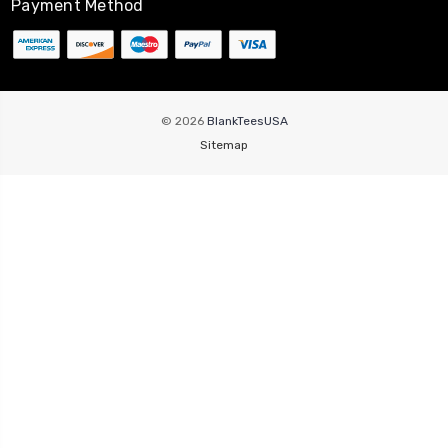
Payment Method
© 2026
BlankTeesUSA
Sitemap