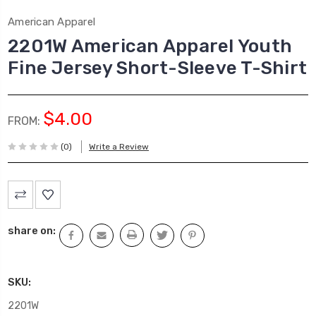
American Apparel
2201W American Apparel Youth
Fine Jersey Short-Sleeve T-Shirt
$4.00
FROM:
(0)
Write a Review
Current
Stock:
share on:
SKU:
2201W