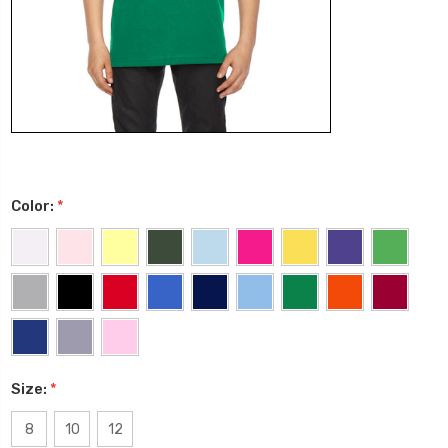
Color:
*
Size:
*
8
10
12