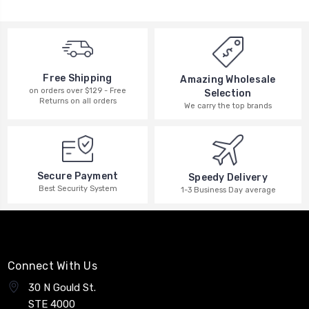
Free Shipping
Amazing Wholesale
on orders over $129 - Free
Selection
Returns on all orders
We carry the top brands
Secure Payment
Speedy Delivery
Best Security System
1-3 Business Day average
Connect With Us
30 N Gould St.
STE 4000