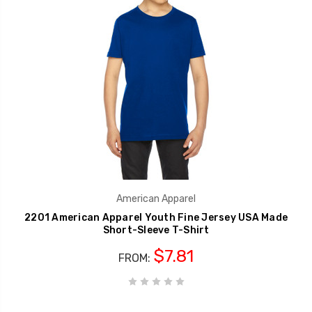
American Apparel
2201 American Apparel Youth Fine Jersey USA Made
Short-Sleeve T-Shirt
$7.81
FROM: