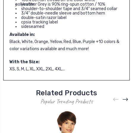
Heather Grey is 90% ring-spun cotton / 10% polyester
shoulder-to-shoulder tape and 3/4” seamed collar
3/4” double-needle sleeve and bottom hem
double-satin razor label
cpsia tracking label
sideseamed
Available in:
Black, White, Orange, Yellow, Red, Blue, Purple +10 colors &
color variations available and much more!
With the Size:
XS, S, M, L, XL, XXL, 2XL, 4XL...
Related Products
Popular Trending Products