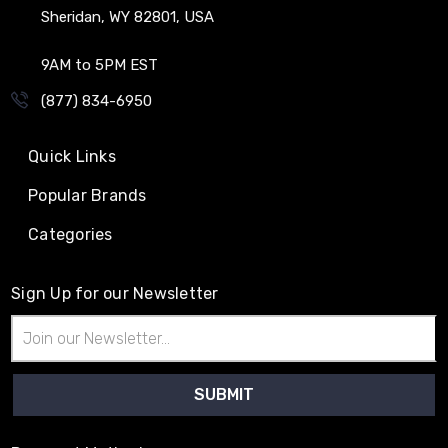
Sheridan, WY 82801, USA
9AM to 5PM EST
(877) 834-6950
Quick Links
Popular Brands
Categories
Sign Up for our Newsletter
Email
Address