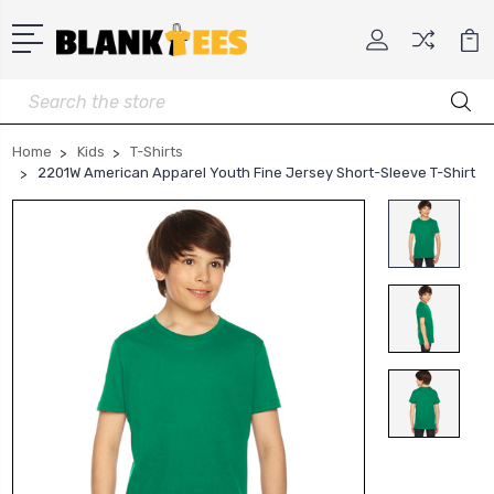
Search
Home
Kids
T-Shirts
2201W American Apparel Youth Fine Jersey Short-Sleeve T-Shirt