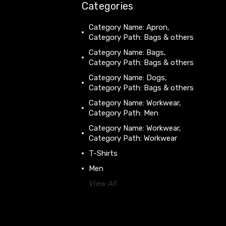
Categories
Category Name: Apron,
Category Path: Bags & others
Category Name: Bags,
Category Path: Bags & others
Category Name: Dogs,
Category Path: Bags & others
Category Name: Workwear,
Category Path: Men
Category Name: Workwear,
Category Path: Workwear
T-Shirts
Men
View All