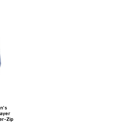
n's
Layer
er-Zip