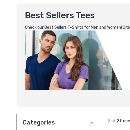
Best Sellers Tees
Check our Best Sellers T-Shirts for Men and Women! Order
2 of 2 Item
Categories