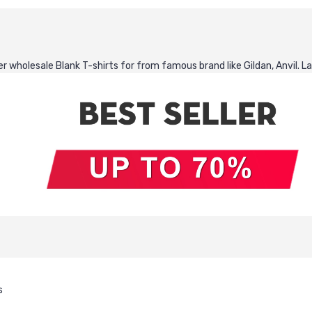
 wholesale Blank T-shirts for from famous brand like Gildan, Anvil. La
s