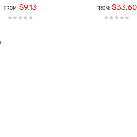
$9.13
$33.60
FROM:
FROM:
s