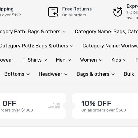
Expr
ipping
Free Returns
1-3 b
s over $129
On all orders
avail
egory Path: Bags & others
Category Name: Bags, Cate
Category Path: Bags & others
Category Name: Workwe
rkwear
T-Shirts
Men
Women
Kids
P
Bottoms
Headwear
Bags & others
Bulk
 OFF
10% OFF
AUTO
APPLIED
 orders over $1000
On all orders over $500