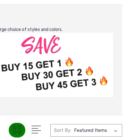
rge choice of styles and colors.
Sort By: