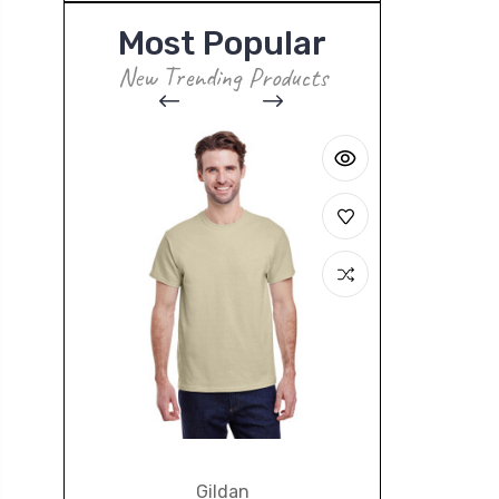
Most Popular
New Trending Products
Gildan