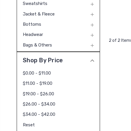
Sweatshirts
Jacket & Fleece
Bottoms
Headwear
2 of 2 Item
Bags & Others
Shop By Price
$0.00 - $11.00
$11.00 - $19.00
$19.00 - $26.00
$26.00 - $34.00
$34.00 - $42.00
Reset