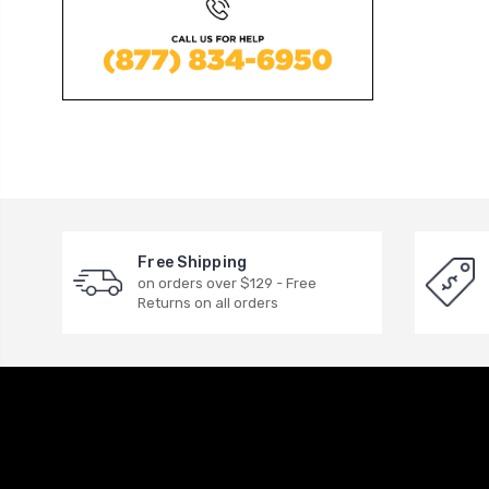
Free Shipping
on orders over $129 - Free
Returns on all orders