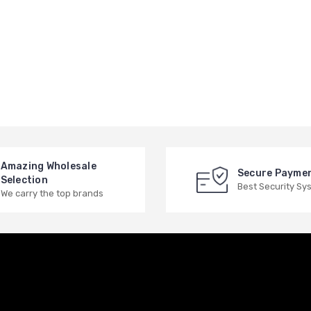
Amazing Wholesale
Secure Payme
Selection
Best Security Sy
We carry the top brands