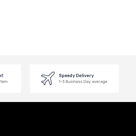
nt
Speedy Delivery
stem
1-3 Business Day average