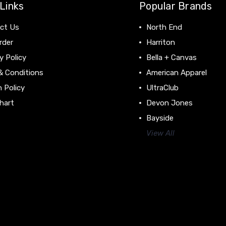
Links
Popular Brands
ct Us
North End
rder
Harriton
y Policy
Bella + Canvas
& Conditions
American Apparel
 Policy
UltraClub
hart
Devon Jones
Bayside
View All