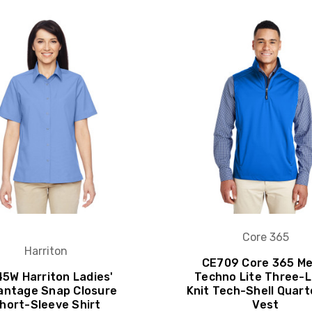
Core 365
Harriton
CE709 Core 365 Me
5W Harriton Ladies'
Techno Lite Three-
antage Snap Closure
Knit Tech-Shell Quart
hort-Sleeve Shirt
Vest