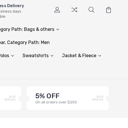
ess Delivery
usiness days
able
gory Path: Bags & others
ar, Category Path: Men
olos
Sweatshirts
Jacket & Fleece
5% OFF
AUTO
AUTO
APPLIED
APPLIED
On all orders over $250