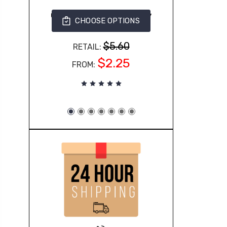
G500 Gildan Adult Heavy
CHOOSE OPTIONS
Cotton™ 5.3 oz. T-Shirt
363
$5.60
RETAIL:
$2.25
FROM: