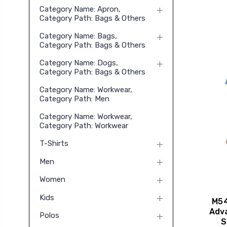
Category Name: Apron,
Category Path: Bags & Others
Category Name: Bags,
Category Path: Bags & Others
Category Name: Dogs,
Category Path: Bags & Others
Category Name: Workwear,
Category Path: Men
Category Name: Workwear,
Category Path: Workwear
T-Shirts
Men
Women
Kids
M54
Adv
Polos
S