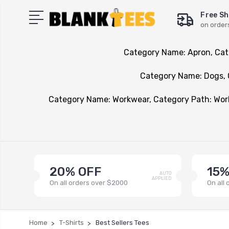
Free Sh
on order
Category Name: Apron, Cat
Category Name: Dogs, 
Category Name: Workwear, Category Path: Wo
20% OFF
15%
AUTO
APPLIED
On all orders over $2000
On all
Home
T-Shirts
Best Sellers Tees