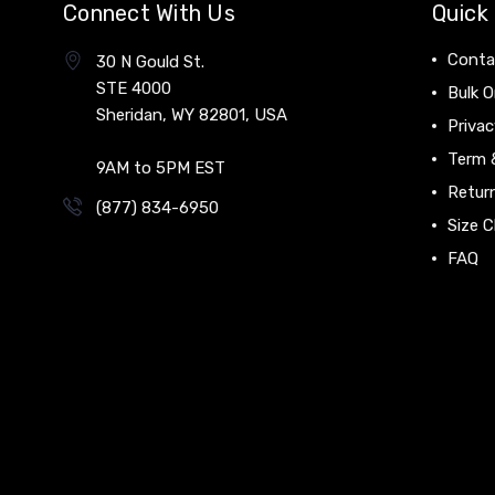
Connect With Us
Quick 
Conta
30 N Gould St.
STE 4000
Bulk O
Sheridan, WY 82801, USA
Privac
Term 
9AM to 5PM EST
Return
(877) 834-6950
Size C
FAQ