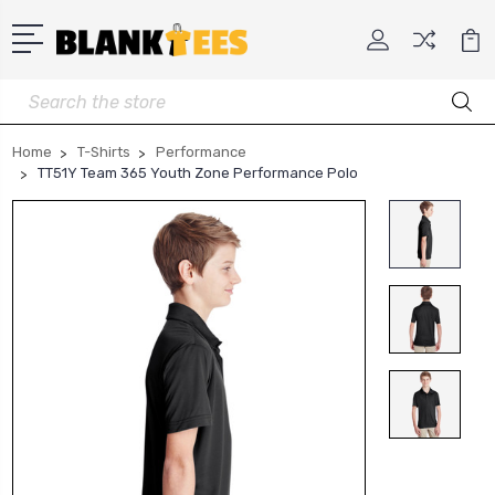
Search
Home
T-Shirts
Performance
TT51Y Team 365 Youth Zone Performance Polo