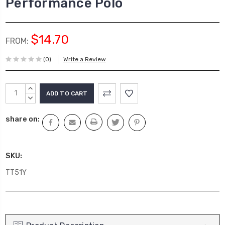
Performance Polo
$14.70
FROM:
(0)
Write a Review
Current
INCREASE
Stock:
QUANTITY:
DECREASE
QUANTITY:
share on:
SKU:
TT51Y