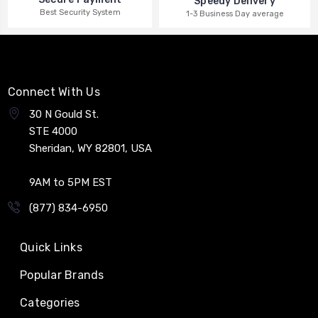
Speedy Delivery
Best Security System
1-3 Business Day average
Connect With Us
30 N Gould St.
STE 4000
Sheridan, WY 82801, USA
9AM to 5PM EST
(877) 834-6950
Quick Links
Popular Brands
Categories