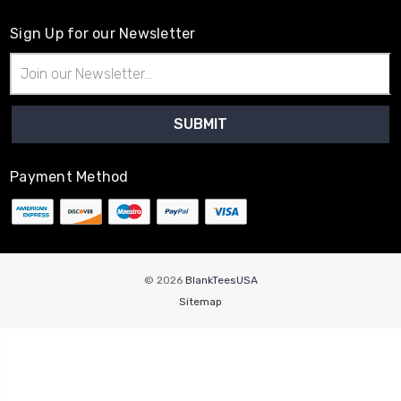
Sign Up for our Newsletter
Email
Address
Payment Method
© 2026
BlankTeesUSA
Sitemap