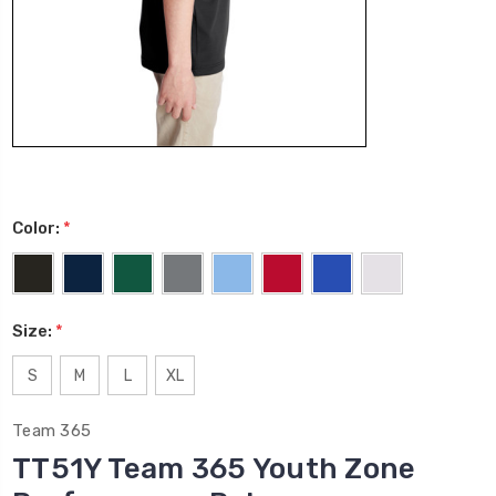
Color:
*
Size:
*
S
M
L
XL
Team 365
TT51Y Team 365 Youth Zone