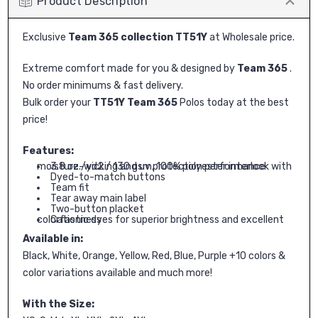
Product Description
Exclusive
Team 365 collection TT51Y
at Wholesale price.
Extreme comfort made for you & designed by
Team 365
.
No order minimums & fast delivery.
Bulk order your
TT51Y Team 365
Polos today at the best
price!
Features:
3.8 oz./yd2 / 130 gsm, 100% polyester interlock with moisture-wicking and uv protection performance
Dyed-to-match buttons
Team fit
Tear away main label
Two-button placket
Cationic dyes for superior brightness and excellent colorfastness
Available in:
Black, White, Orange, Yellow, Red, Blue, Purple +10 colors &
color variations available and much more!
With the Size: