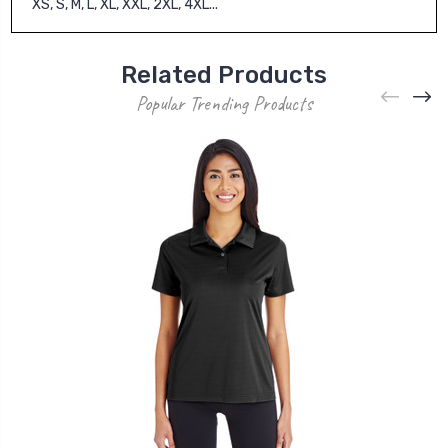
XS, S, M, L, XL, XXL, 2XL, 4XL...
Related Products
Popular Trending Products