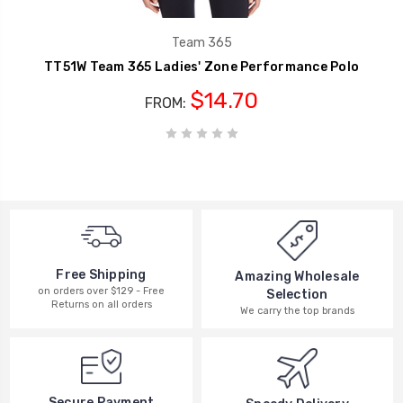
Team 365
TT51W Team 365 Ladies' Zone Performance Polo
$14.70
FROM:
Free Shipping
Amazing Wholesale
on orders over $129 - Free
Selection
Returns on all orders
We carry the top brands
Secure Payment