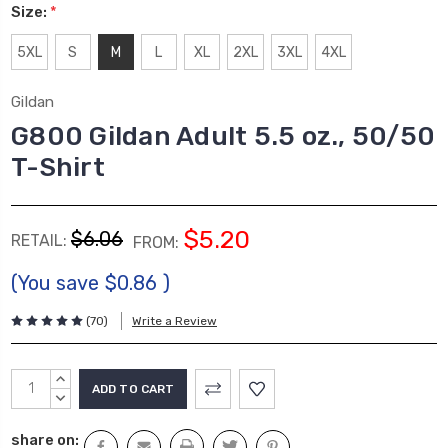
Size:
*
5XL
S
M
L
XL
2XL
3XL
4XL
Gildan
G800 Gildan Adult 5.5 oz., 50/50
T-Shirt
$5.20
$6.06
RETAIL:
FROM:
(You save
$0.86
)
(70)
Write a Review
Current
INCREASE
Stock:
QUANTITY:
DECREASE
QUANTITY:
share on: