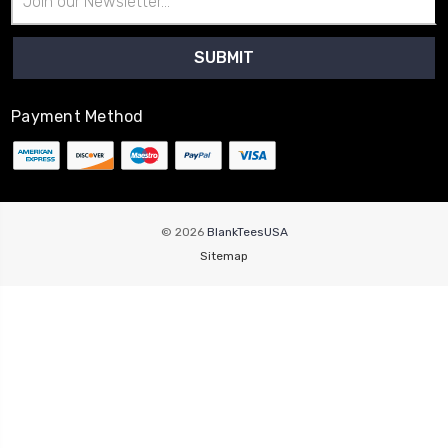
Address
Payment Method
© 2026
BlankTeesUSA
Sitemap