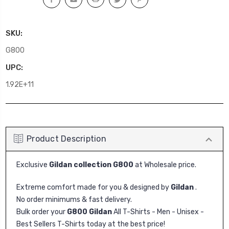
SKU:
G800
UPC:
1.92E+11
Product Description
Exclusive
Gildan collection G800
at Wholesale price.
Extreme comfort made for you & designed by
Gildan
.
No order minimums & fast delivery.
Bulk order your
G800 Gildan
All T-Shirts - Men - Unisex -
Best Sellers T-Shirts today at the best price!