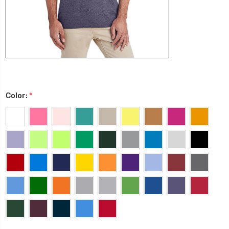
Color:
*