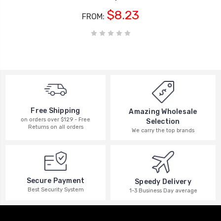
$8.23
FROM:
Free Shipping
Amazing Wholesale
on orders over $129 - Free
Selection
Returns on all orders
We carry the top brands
Secure Payment
Speedy Delivery
Best Security System
1-3 Business Day average