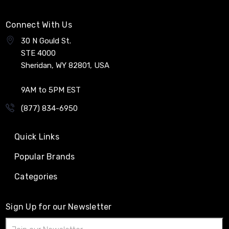
Connect With Us
30 N Gould St.
STE 4000
Sheridan, WY 82801, USA
9AM to 5PM EST
(877) 834-6950
Quick Links
Popular Brands
Categories
Sign Up for our Newsletter
Email