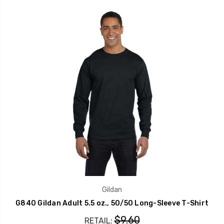
Gildan
G840 Gildan Adult 5.5 oz., 50/50 Long-Sleeve T-Shirt
$9.60
RETAIL: