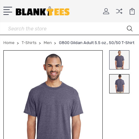
Search
Home
T-Shirts
Men
G800 Gildan Adult 5.5 oz., 50/50 T-Shirt