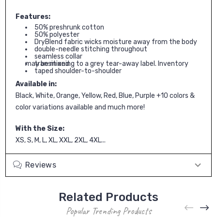
Features:
50% preshrunk cotton
50% polyester
DryBlend fabric wicks moisture away from the body
double-needle stitching throughout
seamless collar
transitioning to a grey tear-away label. Inventory may be mixed.
taped shoulder-to-shoulder
Available in:
Black, White, Orange, Yellow, Red, Blue, Purple +10 colors &
color variations available and much more!
With the Size:
XS, S, M, L, XL, XXL, 2XL, 4XL...
Reviews
Related Products
Popular Trending Products