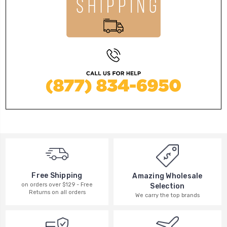
Free Shipping
Amazing Wholesale
on orders over $129 - Free
Selection
Returns on all orders
We carry the top brands