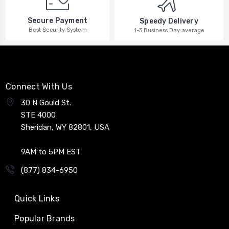
Secure Payment
Speedy Delivery
Best Security System
1-3 Business Day average
Connect With Us
30 N Gould St.
STE 4000
Sheridan, WY 82801, USA
9AM to 5PM EST
(877) 834-6950
Quick Links
Popular Brands