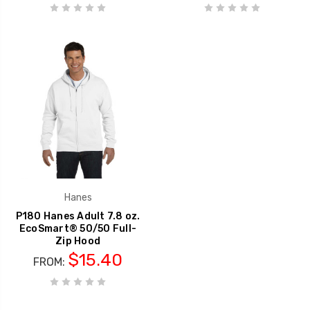
Hanes
P180 Hanes Adult 7.8 oz.
EcoSmart® 50/50 Full-
Zip Hood
$15.40
FROM: