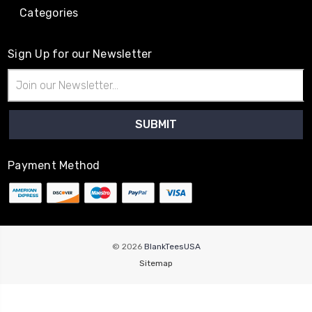
Categories
Sign Up for our Newsletter
Email
Address
Payment Method
© 2026
BlankTeesUSA
Sitemap