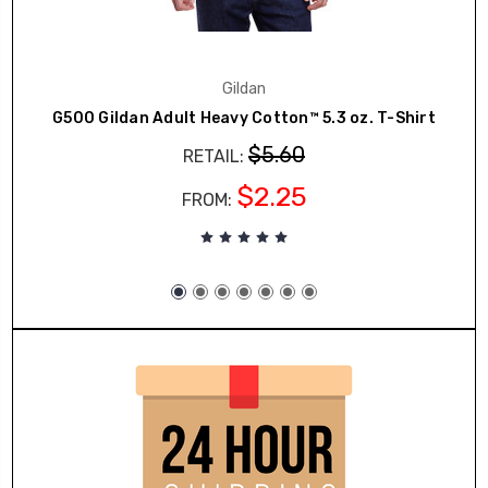
Gildan
G500 Gildan Adult Heavy Cotton™ 5.3 oz. T-Shirt
$5.60
RETAIL:
$2.25
FROM: