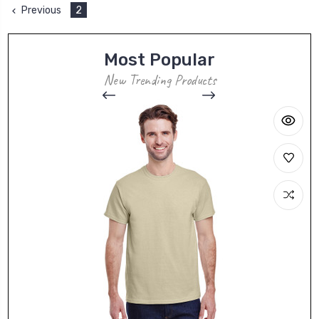
Previous
2
Most Popular
New Trending Products