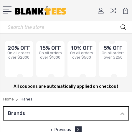
Search
20% OFF
15% OFF
10% OFF
5% OFF
On all orders
On all orders
On all orders
On all orders
over $2000
over $1000
over $500
over $250
All coupons are automatically applied on checkout
Home
Hanes
Brands
Previous
2