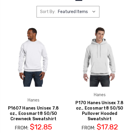
Sort By:
Hanes
Hanes
P170 Hanes Unisex 7.8
P1607 Hanes Unisex 7.8
oz., Ecosmart® 50/50
oz., Ecosmart® 50/50
Pullover Hooded
Crewneck Sweatshirt
Sweatshirt
$12.85
$17.82
FROM:
FROM: