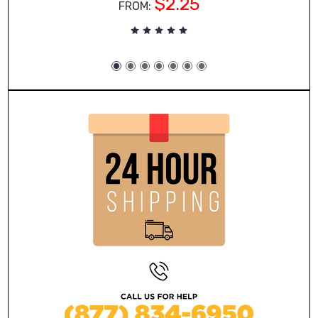
$2.25
FROM: