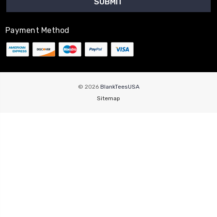
Payment Method
© 2026
BlankTeesUSA
Sitemap