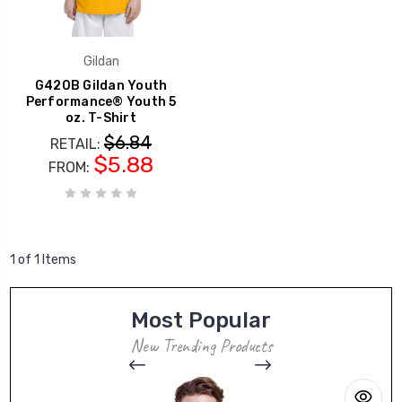
Gildan
G420B Gildan Youth
Performance® Youth 5
oz. T-Shirt
$6.84
RETAIL:
$5.88
FROM:
1 of 1 Items
Most Popular
New Trending Products