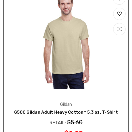
Gildan
G500 Gildan Adult Heavy Cotton™ 5.3 oz. T-Shirt
$5.60
RETAIL: