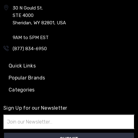
30 N Gould St.
STE 4000
Sheridan, WY 82801, USA
9AM to 5PM EST
(877) 834-6950
Quick Links
Popular Brands
Categories
Sign Up for our Newsletter
Email
Address