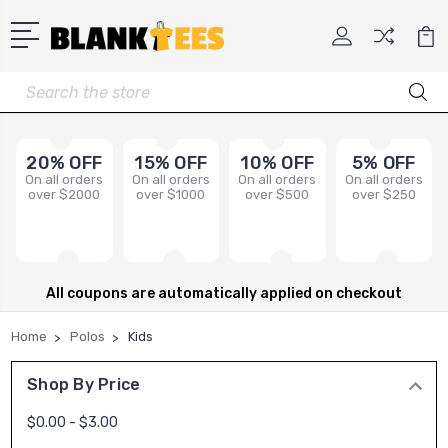
Search
20% OFF
15% OFF
10% OFF
5% OFF
On all orders
On all orders
On all orders
On all orders
over $2000
over $1000
over $500
over $250
All coupons are automatically applied on checkout
Home
Polos
Kids
Shop By Price
$0.00 - $3.00