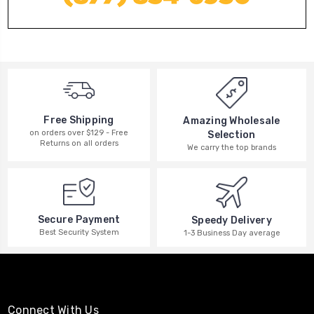
Free Shipping
Amazing Wholesale
on orders over $129 - Free
Selection
Returns on all orders
We carry the top brands
Secure Payment
Speedy Delivery
Best Security System
1-3 Business Day average
Connect With Us