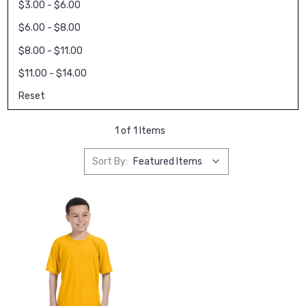
$3.00 - $6.00
$6.00 - $8.00
$8.00 - $11.00
$11.00 - $14.00
Reset
1 of 1 Items
Sort By: