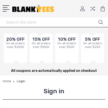
Search
20% OFF
15% OFF
10% OFF
5% OFF
On all orders
On all orders
On all orders
On all orders
over $2000
over $1000
over $500
over $250
All coupons are automatically applied on checkout
Home
Login
Sign in