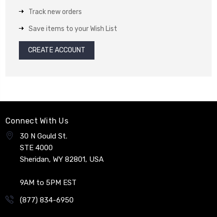
Track new orders
Save items to your Wish List
CREATE ACCOUNT
Connect With Us
30 N Gould St.
STE 4000
Sheridan, WY 82801, USA
9AM to 5PM EST
(877) 834-6950