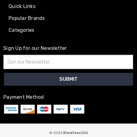
Quick Links
Popular Brands
Categories
Sign Up for our Newsletter
Email
Address
Payment Method
© 2026
BlankTeesUSA