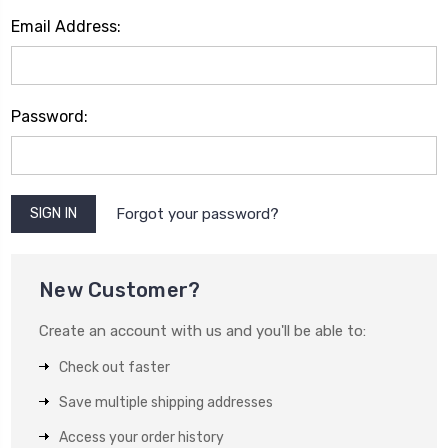
Email Address:
Password:
Forgot your password?
New Customer?
Create an account with us and you'll be able to:
Check out faster
Save multiple shipping addresses
Access your order history