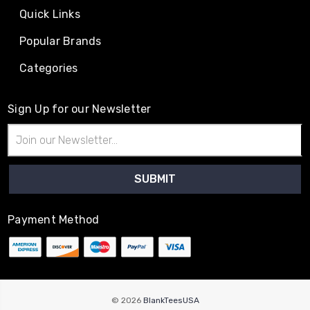
Quick Links
Popular Brands
Categories
Sign Up for our Newsletter
Email
Address
Payment Method
© 2026
BlankTeesUSA