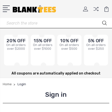
Search
20% OFF
15% OFF
10% OFF
5% OFF
On all orders
On all orders
On all orders
On all orders
over $2000
over $1000
over $500
over $250
All coupons are automatically applied on checkout
Home
Login
Sign in