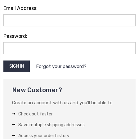
Email Address:
Password:
Forgot your password?
New Customer?
Create an account with us and you'll be able to:
Check out faster
Save multiple shipping addresses
Access your order history