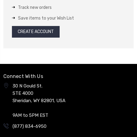
Track new orders
Save items to your Wish List
CREATE ACCOUNT
Connect With Us
30 N Gould St.
STE 4000
Sheridan, WY 82801, USA
9AM to 5PM EST
(877) 834-6950