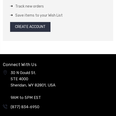
Track new orders
Save items to your Wish List
CREATE ACCOUNT
Connect With Us
30 N Gould St.
STE 4000
Sheridan, WY 82801, USA
9AM to 5PM EST
(877) 834-6950