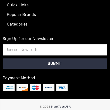
Quick Links
Popular Brands
Categories
Sign Up for our Newsletter
Email
Address
Payment Method
© 2026
BlankTeesUSA