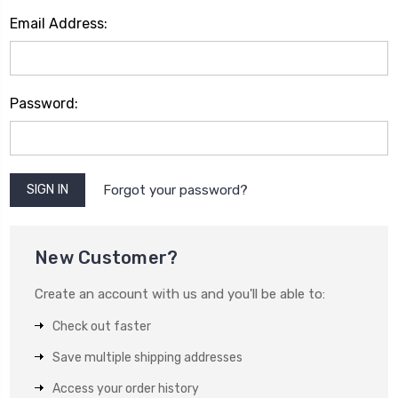
Email Address:
Password:
Forgot your password?
New Customer?
Create an account with us and you'll be able to:
Check out faster
Save multiple shipping addresses
Access your order history