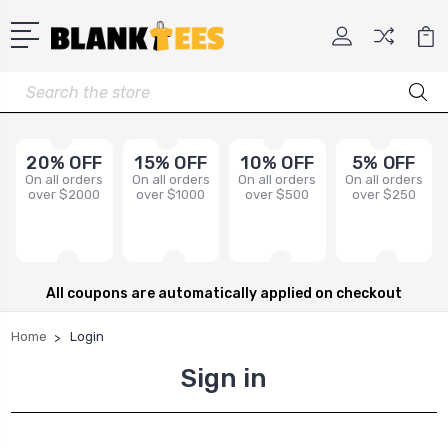
Search
20% OFF
15% OFF
10% OFF
5% OFF
On all orders
On all orders
On all orders
On all orders
over $2000
over $1000
over $500
over $250
All coupons are automatically applied on checkout
Home
Login
Sign in